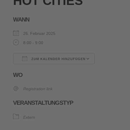
HOT CITIES
WANN
26. Februar 2025
8:00 - 9:00
ZUM KALENDER HINZUFÜGEN
ICS herunterladen
Google Kalende
WO
Registration link
VERANSTALTUNGSTYP
Extern