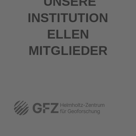
UNSERE
INSTITUTION
ELLEN
MITGLIEDER