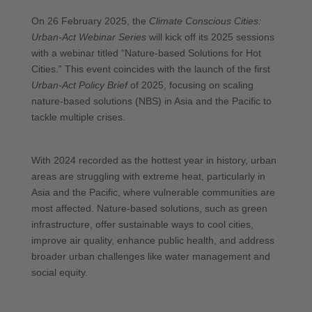
On 26 February 2025, the
Climate Conscious Cities:
Urban-Act Webinar Series
will kick off its 2025 sessions
with a webinar titled “Nature-based Solutions for Hot
Cities.” This event coincides with the launch of the first
Urban-Act Policy Brief
of 2025, focusing on scaling
nature-based solutions (NBS) in Asia and the Pacific to
tackle multiple crises.
With 2024 recorded as the hottest year in history, urban
areas are struggling with extreme heat, particularly in
Asia and the Pacific, where vulnerable communities are
most affected. Nature-based solutions, such as green
infrastructure, offer sustainable ways to cool cities,
improve air quality, enhance public health, and address
broader urban challenges like water management and
social equity.