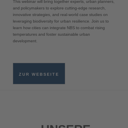
This webinar will bring together experts, urban planners,
and policymakers to explore cutting-edge research,
innovative strategies, and real-world case studies on
leveraging biodiversity for urban resilience. Join us to
learn how cities can integrate NBS to combat rising
temperatures and foster sustainable urban
development.
ZUR WEBSEITE