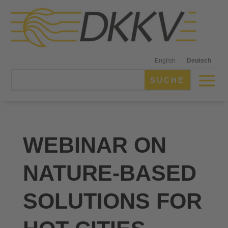
English
Deutsch
WEBINAR ON
NATURE-BASED
SOLUTIONS FOR