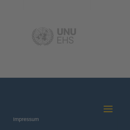
Impressum
Deutsches Komitee