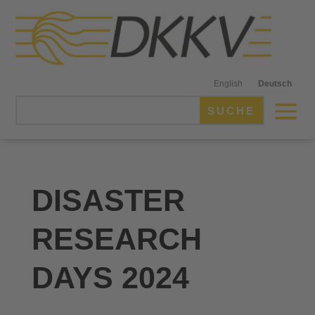
English
Deutsch
DISASTER
RESEARCH
DAYS 2024