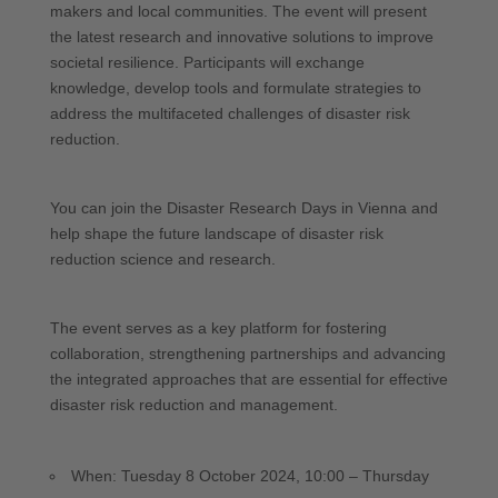
makers and local communities. The event will present
the latest research and innovative solutions to improve
societal resilience. Participants will exchange
knowledge, develop tools and formulate strategies to
address the multifaceted challenges of disaster risk
reduction.
You can join the Disaster Research Days in Vienna and
help shape the future landscape of disaster risk
reduction science and research.
The event serves as a key platform for fostering
collaboration, strengthening partnerships and advancing
the integrated approaches that are essential for effective
disaster risk reduction and management.
When: Tuesday 8 October 2024, 10:00 – Thursday