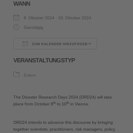
WANN
8. Oktober 2024 - 10. Oktober 2024
Ganztägig
ZUM KALENDER HINZUFÜGEN
ICS herunterladen
Google Kalende
VERANSTALTUNGSTYP
Extern
The Disaster Research Days 2024 (DRD24) will take
th
th
place from October 8
to 10
in Vienna.
DRD24 intends to advance this discourse by bringing
together scientists, practitioners, risk managers, policy