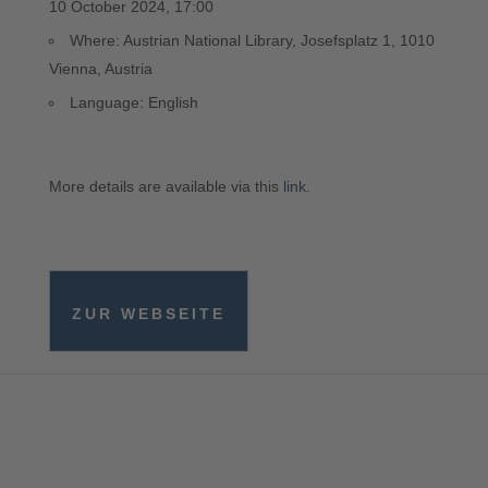
10 October 2024, 17:00
Where: Austrian National Library, Josefsplatz 1, 1010
Vienna, Austria
Language: English
More details are available via this
link
.
ZUR WEBSEITE