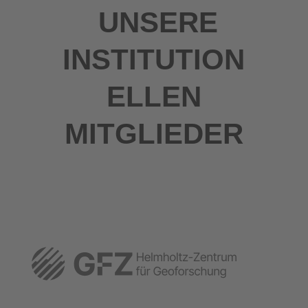
UNSERE
INSTITUTION
ELLEN
MITGLIEDER