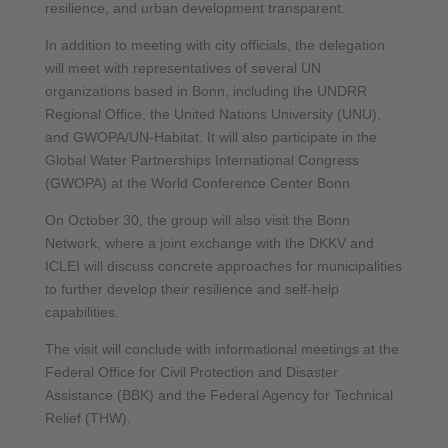
resilience, and urban development transparent.
In addition to meeting with city officials, the delegation
will meet with representatives of several UN
organizations based in Bonn, including the UNDRR
Regional Office, the United Nations University (UNU),
and GWOPA/UN-Habitat. It will also participate in the
Global Water Partnerships International Congress
(GWOPA) at the World Conference Center Bonn.
On October 30, the group will also visit the Bonn
Network, where a joint exchange with the DKKV and
ICLEI will discuss concrete approaches for municipalities
to further develop their resilience and self-help
capabilities.
The visit will conclude with informational meetings at the
Federal Office for Civil Protection and Disaster
Assistance (BBK) and the Federal Agency for Technical
Relief (THW).