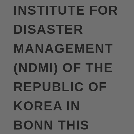
INSTITUTE FOR
DISASTER
MANAGEMENT
(NDMI) OF THE
REPUBLIC OF
KOREA IN
BONN THIS