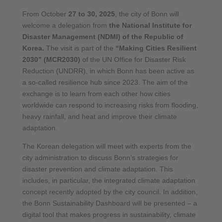
From October
27 to 30, 2025
, the city of Bonn will
welcome a delegation from
the National Institute for
Disaster Management (NDMI) of the Republic of
Korea.
The visit is part of the
“Making Cities Resilient
2030” (MCR2030)
of the UN Office for Disaster Risk
Reduction (UNDRR), in which Bonn has been active as
a so-called resilience hub since 2023. The aim of the
exchange is to learn from each other how cities
worldwide can respond to increasing risks from flooding,
heavy rainfall, and heat and improve their climate
adaptation.
The Korean delegation will meet with experts from the
city administration to discuss Bonn’s strategies for
disaster prevention and climate adaptation. This
includes, in particular, the integrated climate adaptation
concept recently adopted by the city council. In addition,
the Bonn Sustainability Dashboard will be presented – a
digital tool that makes progress in sustainability, climate