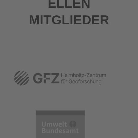
ELLEN
MITGLIEDER