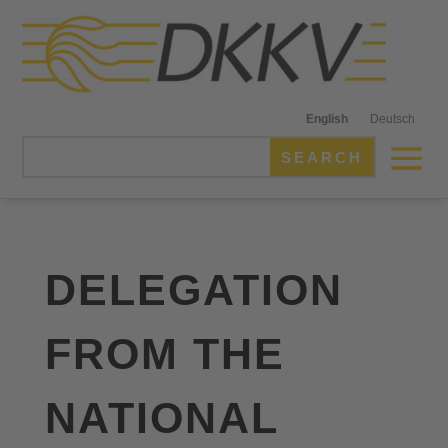
English
Deutsch
DELEGATION
FROM THE
NATIONAL