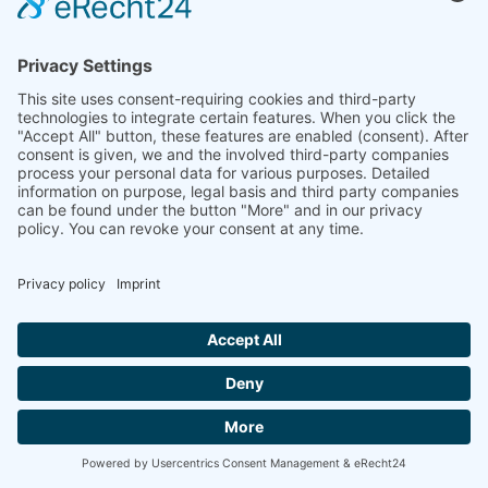
E-Mail: info(at)dkkv.org
NEWSLETTER SUBSCRIPTION
SUBSCRIBE
FOLLOW US