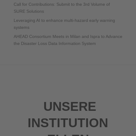
Call for Contributions: Submit to the 3rd Volume of
SURE Solutions
Leveraging AI to enhance multi-hazard early warning
systems
AHEAD Consortium Meets in Milan and Ispra to Advance
the Disaster Loss Data Information System
UNSERE
INSTITUTION