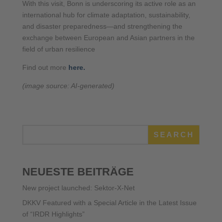
With this visit, Bonn is underscoring its active role as an
international hub for climate adaptation, sustainability,
and disaster preparedness—and strengthening the
exchange between European and Asian partners in the
field of urban resilience
Find out more
here.
(image source: AI-generated)
SEARCH
NEUESTE BEITRÄGE
New project launched: Sektor-X-Net
DKKV Featured with a Special Article in the Latest Issue
of “IRDR Highlights”