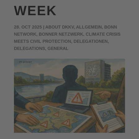
WEEK
28. OCT 2025
|
ABOUT DKKV
,
ALLGEMEIN
,
BONN
NETWORK
,
BONNER NETZWERK
,
CLIMATE CRISIS
MEETS CIVIL PROTECTION
,
DELEGATIONEN
,
DELEGATIONS
,
GENERAL