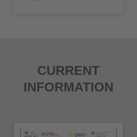
CURRENT
INFORMATION