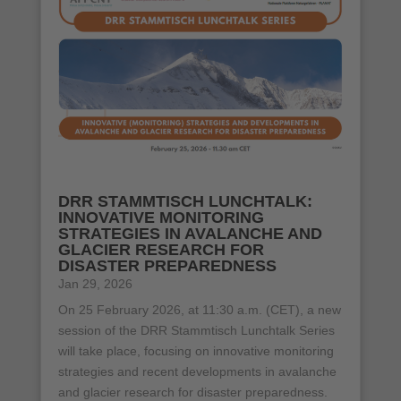
DRR STAMMTISCH LUNCHTALK:
INNOVATIVE MONITORING
STRATEGIES IN AVALANCHE AND
GLACIER RESEARCH FOR
DISASTER PREPAREDNESS
Jan 29, 2026
On 25 February 2026, at 11:30 a.m. (CET), a new
session of the DRR Stammtisch Lunchtalk Series
will take place, focusing on innovative monitoring
strategies and recent developments in avalanche
and glacier research for disaster preparedness.