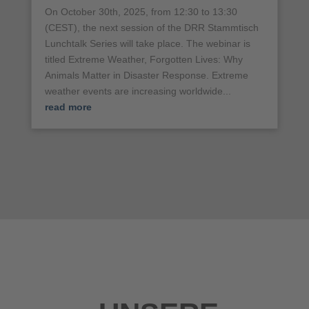
On October 30th, 2025, from 12:30 to 13:30
(CEST), the next session of the DRR Stammtisch
Lunchtalk Series will take place. The webinar is
titled Extreme Weather, Forgotten Lives: Why
Animals Matter in Disaster Response. Extreme
weather events are increasing worldwide...
read more