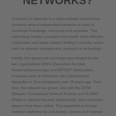
NETWORKS?
A network of networks is a superordinate network that
connects several independent networks in order to
exchange knowledge, resources and expertise. This
networking creates synergies that enable more effective
cooperation and faster solution finding in complex areas
such as disaster management, research or technology.
Initially, this grassroots exchange was initiated by the
two organizations DKKV (Deutsches Komitee
Katastrophenvorsorge) and AFPCNT (Association
Française pour la Prévention des Catastrophes
Naturelles et Technologiques) over 10 years ago. Over
time, the network has grown, and with the DCNA
(Disaster Competence Network Austria) and PLANAT
(Platform Natural Hazards Switzerland), other important
players have been added. This expanded exchange
between platforms for civil society, science and national