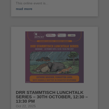
This online event is...
read more
DRR STAMMTISCH LUNCHTALK
SERIES – 30TH OCTOBER, 12:30 –
13:30 PM
Oct 22, 2025