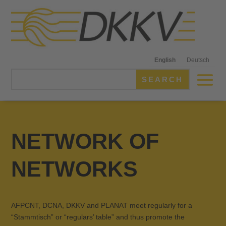
English
Deutsch
NETWORK OF
NETWORKS
AFPCNT, DCNA, DKKV and PLANAT meet regularly for a
“Stammtisch” or “regulars’ table” and thus promote the