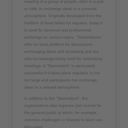
meeting of a group of people, often in a pub
or café, to exchange ideas in a convivial
atmosphere. Originally developed from the
tradition of fixed tables for regulars, today it
is used for personal and professional
exchange on various topics. “Stammtische”
offer an ideal platform for discussions,
exchanging ideas and socializing and are
also increasingly being used for networking
meetings. A “Stammtisch” is particularly
successful if it takes place regularly, is not
too large and participants can exchange
ideas in a relaxed atmosphere.
In addition to the “Stammtisch”, the
organizations also organize joint events for
the general public at which, for example,
common challenges or lessons to learn are
discussed.