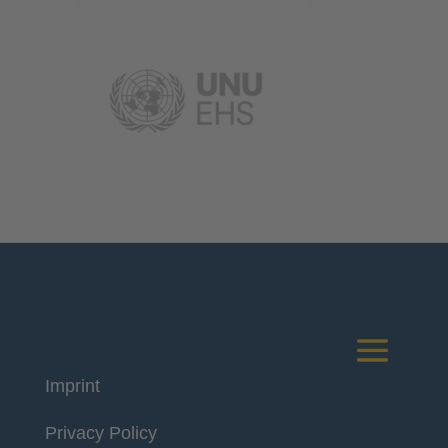
Imprint
Deutsches Komitee
Privacy Policy
Katastrophenvorsorge e.V.