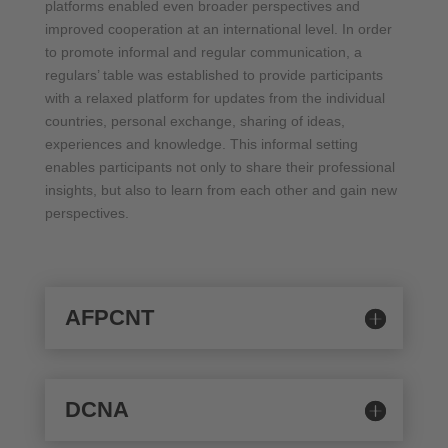
platforms enabled even broader perspectives and
improved cooperation at an international level. In order
to promote informal and regular communication, a
regulars’ table was established to provide participants
with a relaxed platform for updates from the individual
countries, personal exchange, sharing of ideas,
experiences and knowledge. This informal setting
enables participants not only to share their professional
insights, but also to learn from each other and gain new
perspectives.
AFPCNT
DCNA