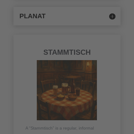
PLANAT
STAMMTISCH
A “Stammtisch” is a regular, informal