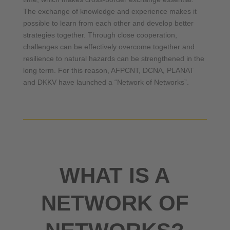
The exchange of knowledge and experience makes it
possible to learn from each other and develop better
strategies together. Through close cooperation,
challenges can be effectively overcome together and
resilience to natural hazards can be strengthened in the
long term. For this reason, AFPCNT, DCNA, PLANAT
and DKKV have launched a “Network of Networks”.
WHAT IS A
NETWORK OF