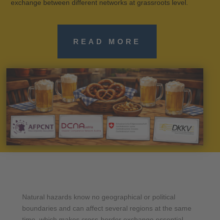
exchange between different networks at grassroots level.
READ MORE
Natural hazards know no geographical or political
boundaries and can affect several regions at the same
time, which makes cross-border exchange essential.