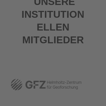
UNSERE
INSTITUTION
ELLEN
MITGLIEDER