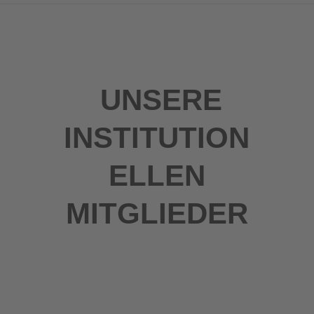
UNSERE
INSTITUTION
ELLEN
MITGLIEDER