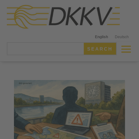
English
Deutsch