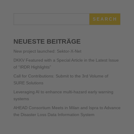
SEARCH
NEUESTE BEITRÄGE
New project launched: Sektor-X-Net
DKKV Featured with a Special Article in the Latest Issue
of “IRDR Highlights”
Call for Contributions: Submit to the 3rd Volume of
SURE Solutions
Leveraging AI to enhance multi-hazard early warning
systems
AHEAD Consortium Meets in Milan and Ispra to Advance
the Disaster Loss Data Information System