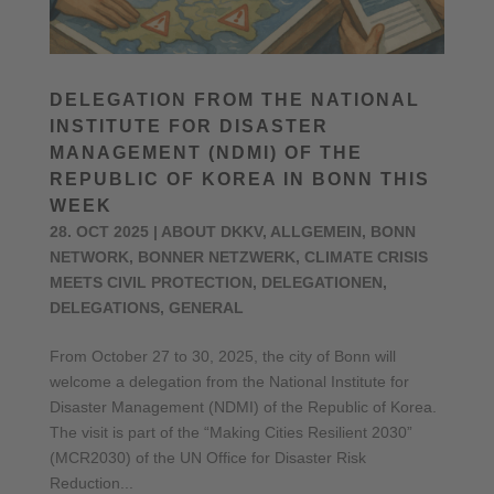
DELEGATION FROM THE NATIONAL
INSTITUTE FOR DISASTER
MANAGEMENT (NDMI) OF THE
REPUBLIC OF KOREA IN BONN THIS
WEEK
28. OCT 2025
|
ABOUT DKKV
,
ALLGEMEIN
,
BONN
NETWORK
,
BONNER NETZWERK
,
CLIMATE CRISIS
MEETS CIVIL PROTECTION
,
DELEGATIONEN
,
DELEGATIONS
,
GENERAL
From October 27 to 30, 2025, the city of Bonn will
welcome a delegation from the National Institute for
Disaster Management (NDMI) of the Republic of Korea.
The visit is part of the “Making Cities Resilient 2030”
(MCR2030) of the UN Office for Disaster Risk
Reduction...