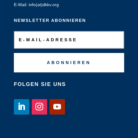
E-Mail: info(at)dkkv.org
NEWSLETTER ABONNIEREN
ABONNIEREN
FOLGEN SIE UNS