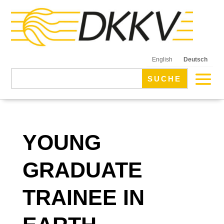
English
Deutsch
YOUNG
GRADUATE
TRAINEE IN