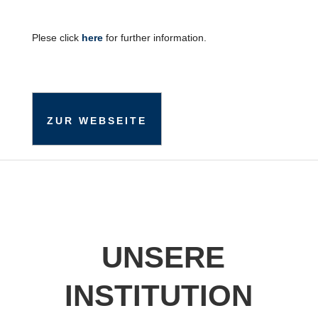
Plese click
here
for further information.
ZUR WEBSEITE
UNSERE
INSTITUTION