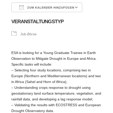
ZUM KALENDER HINZUFÜGEN
ICS herunterladen
Google Kalende
VERANSTALTUNGSTYP
Job-Börse
ESA is looking for a Young Graduate Trainee in Earth
Observation to Mitigate Drought in Europe and Africa.
Specific tasks will include:
– Selecting four study locations, comprising two in
Europe (Northern and Mediterranean locations) and two
in Africa (Sahel and Horn of Africa);
– Understanding crops response to drought using
geostationary land surface temperature, vegetation, and
rainfall data, and developing a lag response model;
– Validating the results with ECOSTRESS and European
Drought Observatory data.