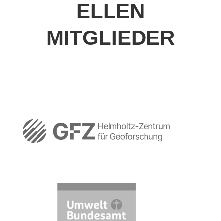
ELLEN
MITGLIEDER