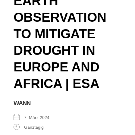
EARTH
OBSERVATION
TO MITIGATE
DROUGHT IN
EUROPE AND
AFRICA | ESA
WANN
7. März 2024
Ganztägig