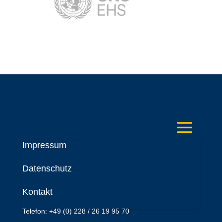
Impressum
Deutsches Komitee
Datenschutz
Katastrophenvorsorge e.V.
Kaiser-Friedrich-Str. 13
Kontakt
53113 Bonn
Telefon: +49 (0) 228 / 26 19 95 70