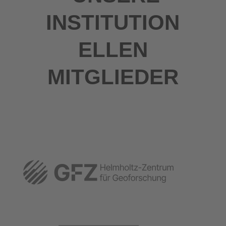
INSTITUTION
ELLEN
MITGLIEDER