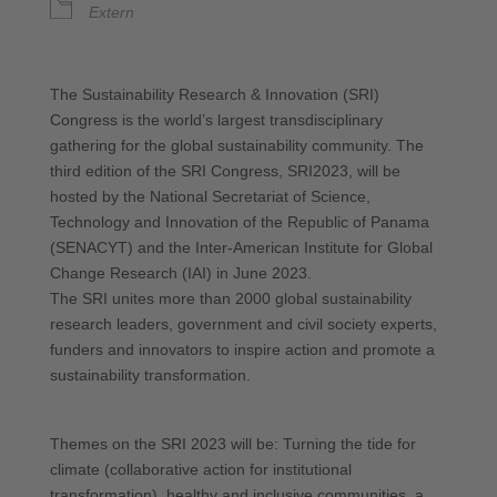
Extern
The Sustainability Research & Innovation (SRI)
Congress is the world’s largest transdisciplinary
gathering for the global sustainability community. The
third edition of the SRI Congress, SRI2023, will be
hosted by the National Secretariat of Science,
Technology and Innovation of the Republic of Panama
(SENACYT) and the Inter-American Institute for Global
Change Research (IAI) in June 2023.
The SRI unites more than 2000 global sustainability
research leaders, government and civil society experts,
funders and innovators to inspire action and promote a
sustainability transformation.
Themes on the SRI 2023 will be: Turning the tide for
climate (collaborative action for institutional
transformation), healthy and inclusive communities, a