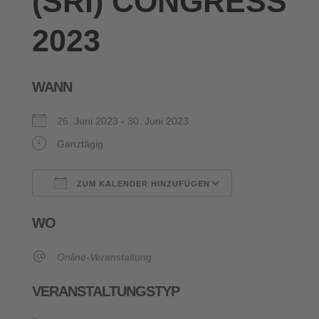
(SRI) CONGRESS
2023
WANN
26. Juni 2023 - 30. Juni 2023
Ganztägig
ZUM KALENDER HINZUFÜGEN
ICS herunterladen
Google Kalende
WO
Online-Veranstaltung
VERANSTALTUNGSTYP