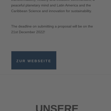
peaceful planetary mind and Latin America and the
Caribbean Science and innovation for sustainability.
The deadline on submitting a proposal will be on the
21st December 2022!
ZUR WEBSEITE
UNSERE