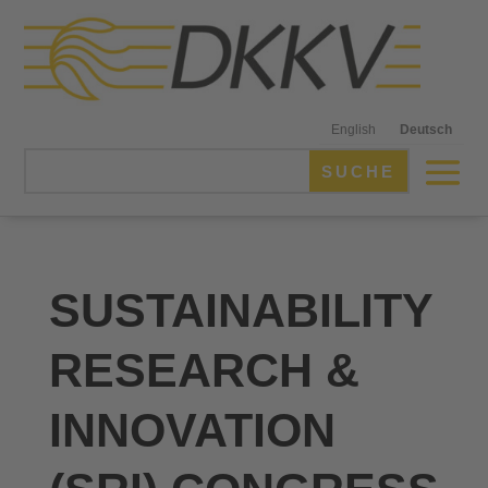
English
Deutsch
SUSTAINABILITY
RESEARCH &
INNOVATION