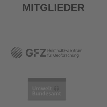
MITGLIEDER