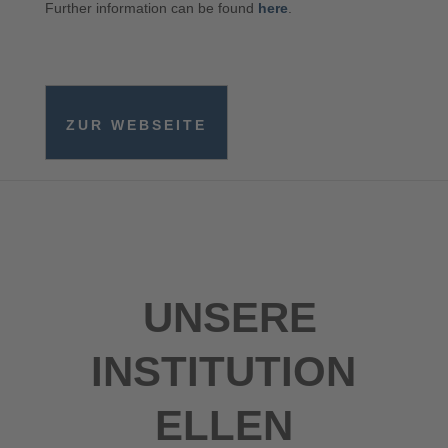
Further information can be found
here
.
ZUR WEBSEITE
UNSERE
INSTITUTION
ELLEN