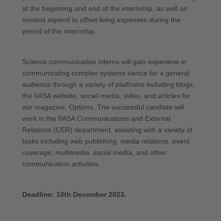
at the beginning and end of the internship, as well as
modest stipend to offset living expenses during the
period of the internship.
Science communication interns will gain experiene in
communicating complex systems sience for a general
audience through a variety of platfroms including blogs,
the IIASA website, sociel media, video, and articles for
our magazine, Options. The successful candiate will
work in the IIASA Communications and External
Relations (CER) department, assisting with a variety of
tasks including web publishing, media relations, event
coverage, multimedia. social media, and other
communication activities.
Deadline: 10th December 2023.