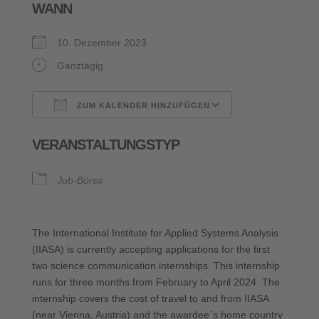
WANN
10. Dezember 2023
Ganztägig
ZUM KALENDER HINZUFÜGEN
ICS herunterladen
Google Kalende
VERANSTALTUNGSTYP
Job-Börse
The International Institute for Applied Systems Analysis
(IIASA) is currently accepting applications for the first
two science communication internships. This internship
runs for three months from February to April 2024. The
internship covers the cost of travel to and from IIASA
(near Vienna, Austria) and the awardee´s home country