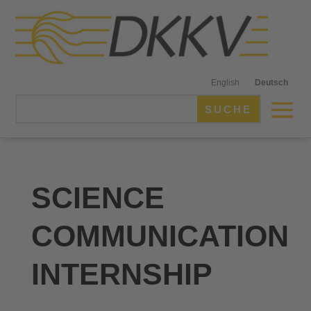
English
Deutsch
SCIENCE
COMMUNICATION
INTERNSHIP