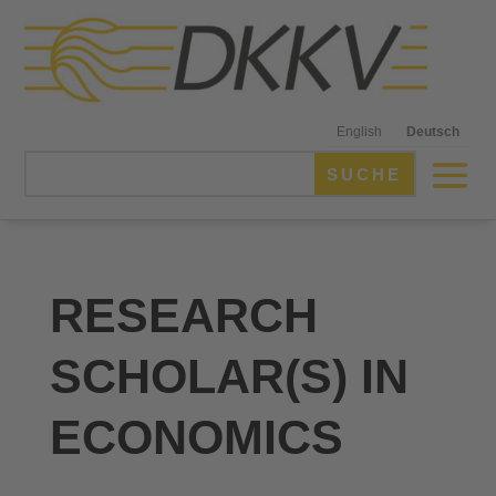
English
Deutsch
RESEARCH
SCHOLAR(S) IN
ECONOMICS