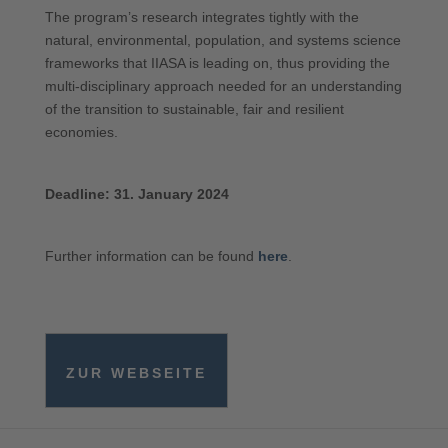
The program’s research integrates tightly with the
natural, environmental, population, and systems science
frameworks that IIASA is leading on, thus providing the
multi-disciplinary approach needed for an understanding
of the transition to sustainable, fair and resilient
economies.
Deadline: 31. January 2024
Further information can be found
here
.
ZUR WEBSEITE