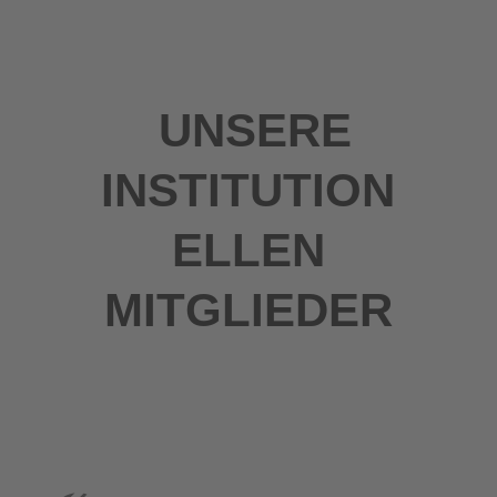
UNSERE
INSTITUTION
ELLEN
MITGLIEDER