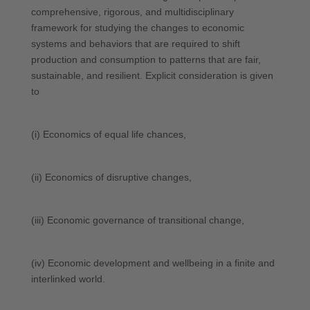
comprehensive, rigorous, and multidisciplinary
framework for studying the changes to economic
systems and behaviors that are required to shift
production and consumption to patterns that are fair,
sustainable, and resilient. Explicit consideration is given
to
(i) Economics of equal life chances,
(ii) Economics of disruptive changes,
(iii) Economic governance of transitional change,
(iv) Economic development and wellbeing in a finite and
interlinked world.