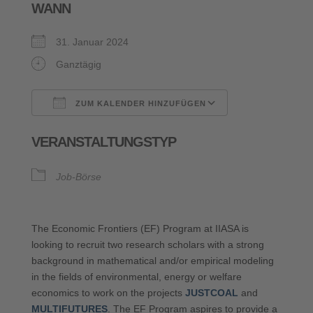
WANN
31. Januar 2024
Ganztägig
ZUM KALENDER HINZUFÜGEN
ICS herunterladen
Google Kalende
VERANSTALTUNGSTYP
Job-Börse
The Economic Frontiers (EF) Program at IIASA is
looking to recruit two research scholars with a strong
background in mathematical and/or empirical modeling
in the fields of environmental, energy or welfare
economics to work on the projects
JUSTCOAL
and
MULTIFUTURES
. The EF Program aspires to provide a