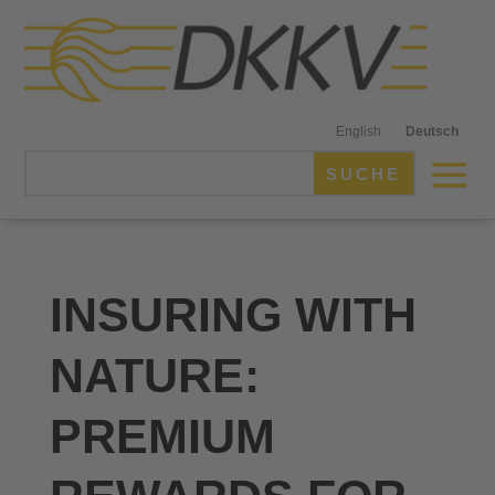
English
Deutsch
INSURING WITH
NATURE:
PREMIUM