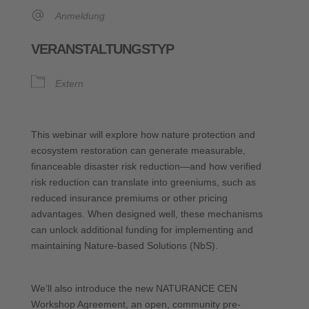
Anmeldung
VERANSTALTUNGSTYP
Extern
This webinar will explore how nature protection and
ecosystem restoration can generate measurable,
financeable disaster risk reduction—and how verified
risk reduction can translate into greeniums, such as
reduced insurance premiums or other pricing
advantages. When designed well, these mechanisms
can unlock additional funding for implementing and
maintaining Nature-based Solutions (NbS).
We’ll also introduce the new NATURANCE CEN
Workshop Agreement, an open, community pre-