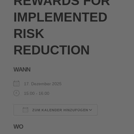
REWARDS FOR
IMPLEMENTED
RISK
REDUCTION
WANN
17. Dezember 2025
15:00 - 16:00
ZUM KALENDER HINZUFÜGEN
ICS herunterladen
Google Kalende
WO