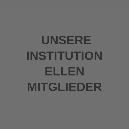
UNSERE
INSTITUTION
ELLEN
MITGLIEDER