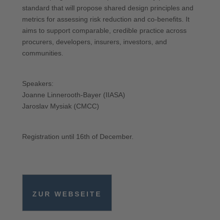
standard that will propose shared design principles and
metrics for assessing risk reduction and co-benefits. It
aims to support comparable, credible practice across
procurers, developers, insurers, investors, and
communities.
Speakers:
Joanne Linnerooth-Bayer (IIASA)
Jaroslav Mysiak (CMCC)
Registration until 16th of December.
ZUR WEBSEITE