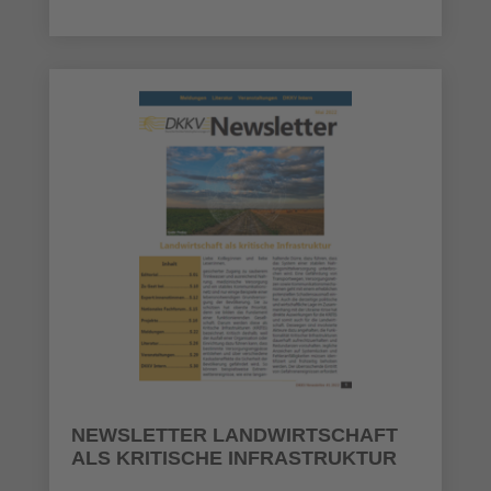
NEWSLETTER LANDWIRTSCHAFT
ALS KRITISCHE INFRASTRUKTUR