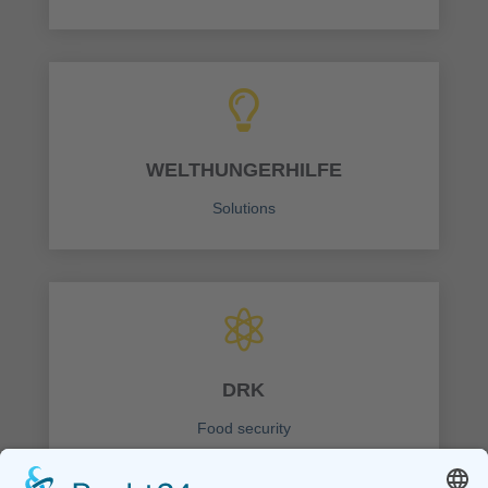

WELTHUNGERHILFE
Solutions

DRK
Food security