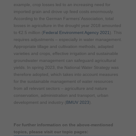
example, crop losses led to an increasing need for
imported grain and drove up feed costs enormously.
According to the German Farmers’ Association, total
losses in agriculture in the drought year 2018 amounted
to €2.5 million (
Federal Environment Agency 2021
). This
requires adjustments – especially in water management.
Appropriate tillage and cultivation methods, adapted
varieties and crops, effective irrigation and sustainable
groundwater management can safeguard agricultural
yields. In spring 2023, the National Water Strategy was
therefore adopted, which takes into account measures
for the sustainable management of water resources
from all relevant sectors – agriculture and nature
conservation, administration and transport, urban
development and industry (
BMUV 2023
).
For further information on the above-mentioned
topics, please visit our topic pages: