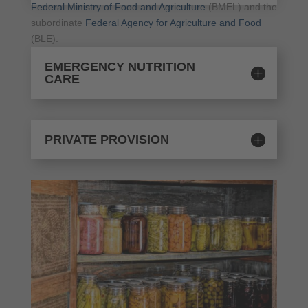
Federal Ministry of Food and Agriculture
(BMEL) and the
subordinate
Federal Agency for Agriculture and Food
(BLE).
EMERGENCY NUTRITION
CARE
PRIVATE PROVISION