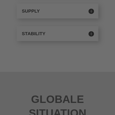
SUPPLY
STABILITY
GLOBALE
SITUATION