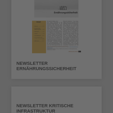
NEWSLETTER
ERNÄHRUNGSSICHERHEIT
NEWSLETTER KRITISCHE
INFRASTRUKTUR