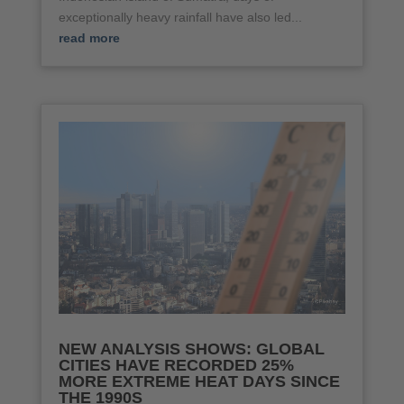
exceptionally heavy rainfall have also led...
read more
NEW ANALYSIS SHOWS: GLOBAL
CITIES HAVE RECORDED 25%
MORE EXTREME HEAT DAYS SINCE
THE 1990S