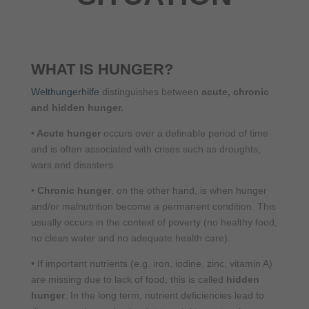
WHAT IS HUNGER?
Welthungerhilfe
distinguishes between
acute, chronic
and hidden hunger.
•
Acute hunger
occurs over a definable period of time
and is often associated with crises such as droughts,
wars and disasters.
•
Chronic hunger
, on the other hand, is when hunger
and/or malnutrition become a permanent condition. This
usually occurs in the context of poverty (no healthy food,
no clean water and no adequate health care).
•
If important nutrients (e.g. iron, iodine, zinc, vitamin A)
are missing due to lack of food, this is called
hidden
hunger
. In the long term, nutrient deficiencies lead to