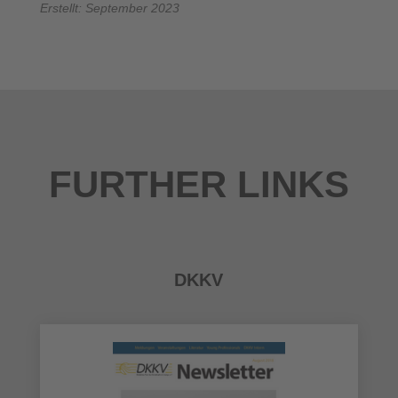
Erstellt: September 2023
FURTHER LINKS
DKKV