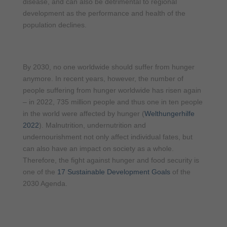
disease, and can also be detrimental to regional
development as the performance and health of the
population declines.
By 2030, no one worldwide should suffer from hunger
anymore. In recent years, however, the number of
people suffering from hunger worldwide has risen again
– in 2022, 735 million people and thus one in ten people
in the world were affected by hunger (
Welthungerhilfe
2022
). Malnutrition, undernutrition and
undernourishment not only affect individual fates, but
can also have an impact on society as a whole.
Therefore, the fight against hunger and food security is
one of the
17 Sustainable Development Goals
of the
2030 Agenda.