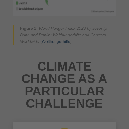
Figure 1:
World Hunger Index 2023 by severity.
Bonn and Dublin: Welthungerhilfe and Concern
Worldwide
(
Welthungerhilfe
).
CLIMATE
CHANGE AS A
PARTICULAR
CHALLENGE