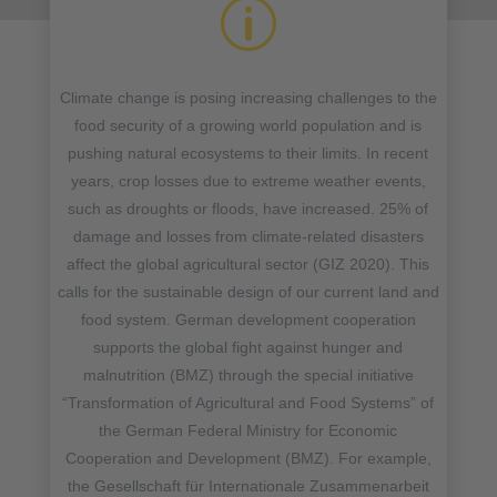
p
Climate change is posing increasing challenges to the
food security of a growing world population and is
pushing natural ecosystems to their limits. In recent
years, crop losses due to extreme weather events,
such as droughts or floods, have increased. 25% of
damage and losses from climate-related disasters
affect the global agricultural sector (GIZ 2020). This
calls for the sustainable design of our current land and
food system. German development cooperation
supports the global fight against hunger and
malnutrition (BMZ) through the special initiative
“Transformation of Agricultural and Food Systems” of
the German Federal Ministry for Economic
Cooperation and Development (BMZ). For example,
the Gesellschaft für Internationale Zusammenarbeit