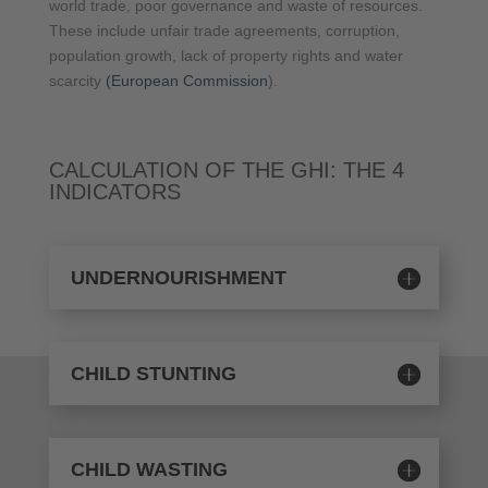
world trade, poor governance and waste of resources.
These include unfair trade agreements, corruption,
population growth, lack of property rights and water
scarcity
(European Commission
).
CALCULATION OF THE GHI: THE 4
INDICATORS
UNDERNOURISHMENT
CHILD STUNTING
CHILD WASTING