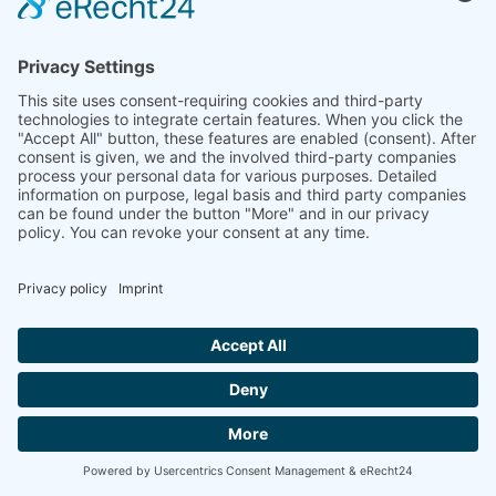

ANTICIPATION HUB
Key principles
to anticipate the food crises

FAO
The impact of disasters and crises on
agriculture and food security