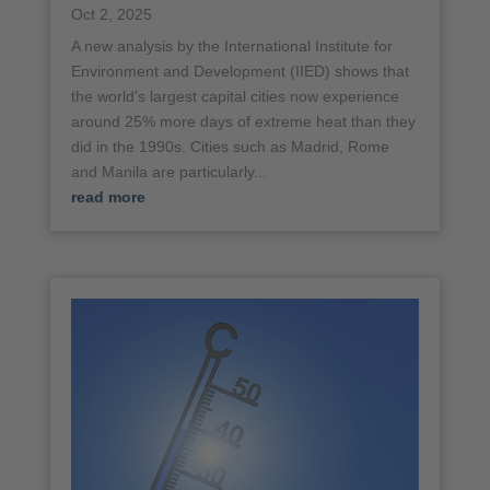
Oct 2, 2025
A new analysis by the International Institute for
Environment and Development (IIED) shows that
the world's largest capital cities now experience
around 25% more days of extreme heat than they
did in the 1990s. Cities such as Madrid, Rome
and Manila are particularly...
read more