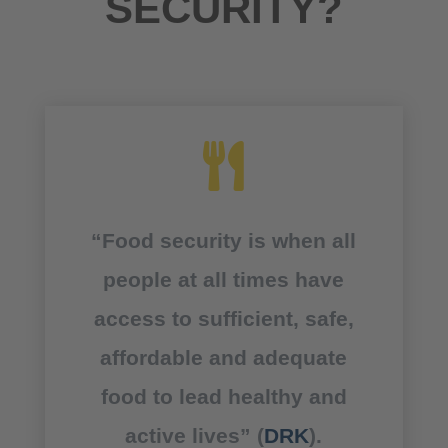
SECURITY?

“Food security is when all
people at all times have
access to sufficient, safe,
affordable and adequate
food to lead healthy and
active lives” (
DRK
).