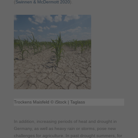
(
Swinnen & McDermott 2020
).
Trockens Maisfeld © iStock | Taglass
In addition, increasing periods of heat and drought in
Germany, as well as heavy rain or storms, pose new
challenges for agriculture. In past drought summers, for