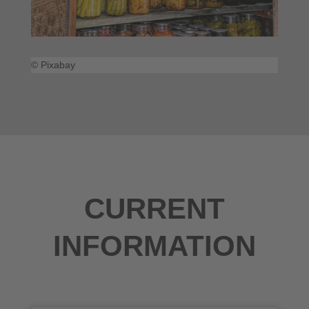
© Pixabay
CURRENT
INFORMATION