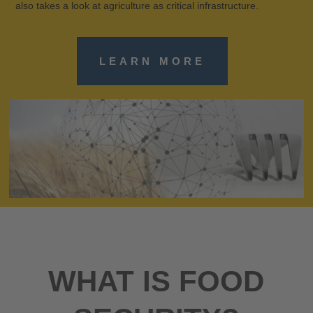
also takes a look at agriculture as critical infrastructure.
LEARN MORE
WHAT IS FOOD