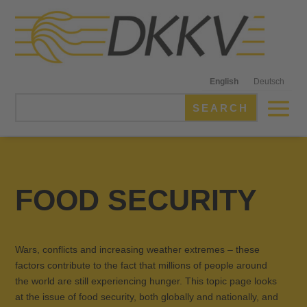
English
Deutsch
FOOD SECURITY
Wars, conflicts and increasing weather extremes – these
factors contribute to the fact that millions of people around
the world are still experiencing hunger. This topic page looks
at the issue of food security, both globally and nationally, and