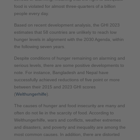
food is violated for almost three-quarters of a billion
people every day.
Based on recent development analysis, the GHI 2023
estimates that 58 countries are unlikely to reach low
hunger levels in alignment with the 2030 Agenda, within
the following seven years.
Despite conditions of hunger remaining on alarming and
serious levels, there are some positive developments to
note. For instance, Bangladesh and Nepal have
successfully achieved reductions of five point or more
between their 2015 and 2023 GHI scores
(
Welthungerhilfe
).
The causes of hunger and food insecurity are many and
often do not lie in the scarcity of food. According to
Welthungerhilfe, wars and conflicts, weather extremes
and disasters, and poverty and inequality are among the
most common causes. In addition, there are distorted