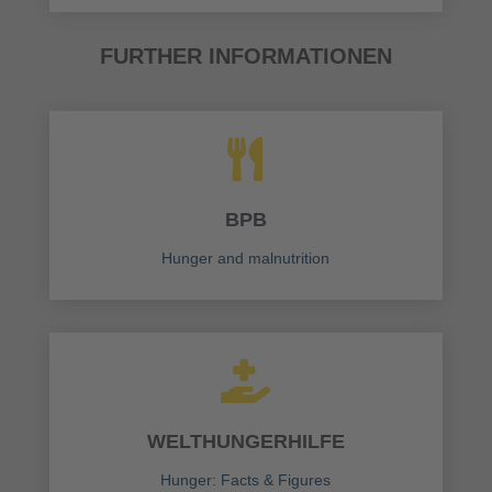
FURTHER INFORMATIONEN

BPB
Hunger and malnutrition

WELTHUNGERHILFE
Hunger: Facts & Figures