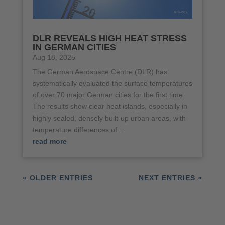
DLR REVEALS HIGH HEAT STRESS
IN GERMAN CITIES
Aug 18, 2025
The German Aerospace Centre (DLR) has
systematically evaluated the surface temperatures
of over 70 major German cities for the first time.
The results show clear heat islands, especially in
highly sealed, densely built-up urban areas, with
temperature differences of...
read more
« OLDER ENTRIES
NEXT ENTRIES »