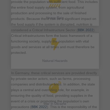

provide the population with sufficient food. This includes
the entire food supply system, from agricultural
production and processing to the sale of finished
Heavy Rain
products. Because there can be a significant impact on
the food supply if the system is disrupted, nutrition is
considered a Critical Infrastructure Sector (
BBK 2022
).
Critical infrastructures form the basic framework of a

functioning society, supply the population with vital
goods and services at all times and must therefore be
protected.
Natural Hazards
In Germany, these critical services are provided directly
by private-sector actors, such as farms, processing

companies and distribution firms. In addition, the state
plays a central and overriding role, for example, in
ensuring the quality of food, providing supplies in the
event of a crisis or promoting the population’s own
War in Ukraine
precautions (
BBK 2022
). This is the responsibility of the