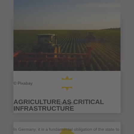

Heat

© Pixabay
AGRICULTURE AS CRITICAL
Drought
INFRASTRUCTURE
In Germany, it is a fundamental obligation of the state to