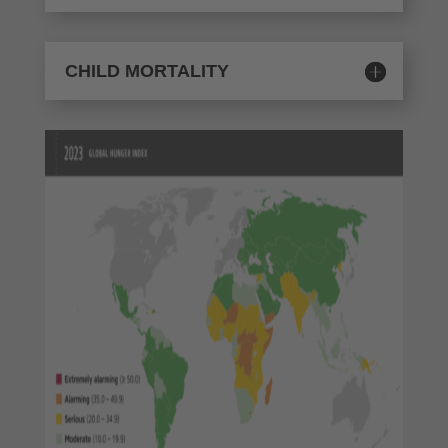
CHILD MORTALITY