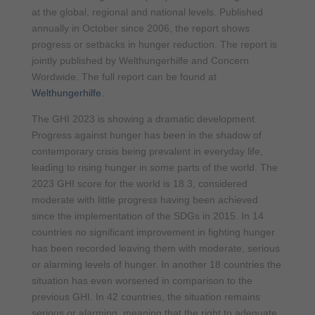
at the global, regional and national levels. Published
annually in October since 2006, the report shows
progress or setbacks in hunger reduction. The report is
jointly published by Welthungerhilfe and Concern
Wordwide. The full report can be found at
Welthungerhilfe
.
The GHI 2023 is showing a dramatic development.
Progress against hunger has been in the shadow of
contemporary crisis being prevalent in everyday life,
leading to rising hunger in some parts of the world. The
2023 GHI score for the world is 18.3, considered
moderate with little progress having been achieved
since the implementation of the SDGs in 2015. In 14
countries no significant improvement in fighting hunger
has been recorded leaving them with moderate, serious
or alarming levels of hunger. In another 18 countries the
situation has even worsened in comparison to the
previous GHI. In 42 countries, the situation remains
serious or alarming, meaning that the right to adequate