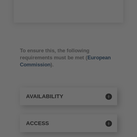
To ensure this, the following
requirements must be met (
European
Commission
).
AVAILABILITY
ACCESS