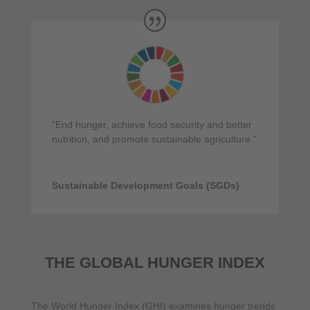
“End hunger, achieve food security and better
nutrition, and promote sustainable agriculture.”
Sustainable Development Goals (SGDs)
THE GLOBAL HUNGER INDEX
The World Hunger Index (GHI) examines hunger trends