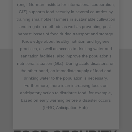
(engl. German Institute for international cooperation,
GIZ) supports food security in several countries by
training smallholder farmers in sustainable cultivation
and irrigation methods as well as preventing post-
harvest losses of food during transport and storage.
Knowledge about healthy nutrition and hygiene
practices, as well as access to drinking water and
sanitation facilities, also improve the population’s
nutritional situation (GIZ). During acute disasters, on
the other hand, an immediate supply of food and
drinking water to the population is necessary.
Furthermore, there is an increasing focus on
anticipatory action to distribute food, for example,
based on early warning before a disaster occurs
(IFRC, Anticipation Hub).