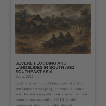
SEVERE FLOODING AND
LANDSLIDES IN SOUTH AND
SOUTHEAST ASIA
Dec 1, 2025
Cyclone Ditwah brought heavy rainfall to South
and Southeast Asia [2,4]. Indonesia, Sri Lanka,
and Thailand were particularly affected, with the
death toll now exceeding 900 [4]. On the
Indonesian island of Sumatra, days of