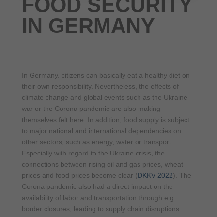
FOOD SECURITY
IN GERMANY
In Germany, citizens can basically eat a healthy diet on
their own responsibility. Nevertheless, the effects of
climate change and global events such as the Ukraine
war or the Corona pandemic are also making
themselves felt here. In addition, food supply is subject
to major national and international dependencies on
other sectors, such as energy, water or transport.
Especially with regard to the Ukraine crisis, the
connections between rising oil and gas prices, wheat
prices and food prices become clear (
DKKV 2022
). The
Corona pandemic also had a direct impact on the
availability of labor and transportation through e.g.
border closures, leading to supply chain disruptions