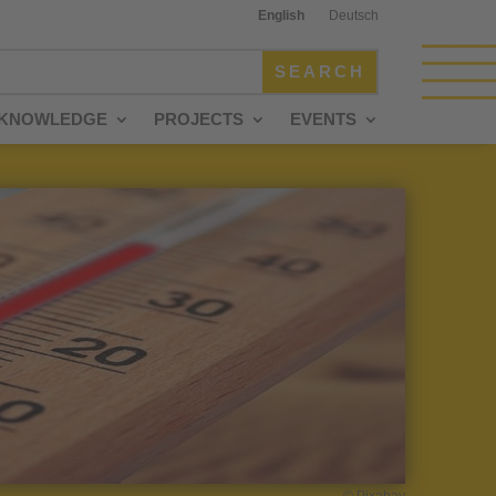
English
Deutsch
KNOWLEDGE
PROJECTS
EVENTS