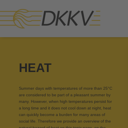
HEAT
Summer days with temperatures of more than 25°C
are considered to be part of a pleasant summer by
many. However, when high temperatures persist for
a long time and it does not cool down at night, heat
can quickly become a burden for many areas of
social life. Therefore we provide an overview of the
natural hazard of heat on this topic page, on the