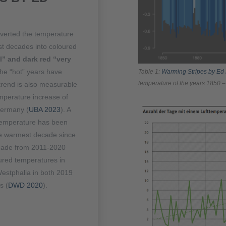
nverted the temperature
st decades into coloured
” and dark red “very
the “hot” years have
Table 1:
Warming Stripes by Ed
temperature of the years 1850 –
 trend is also measurable
mperature increase of
Germany (
UBA 2023
). A
 temperature has been
he warmest decade since
ecade from 2011-2020
ured temperatures in
estphalia in both 2019
s (
DWD 2020
).