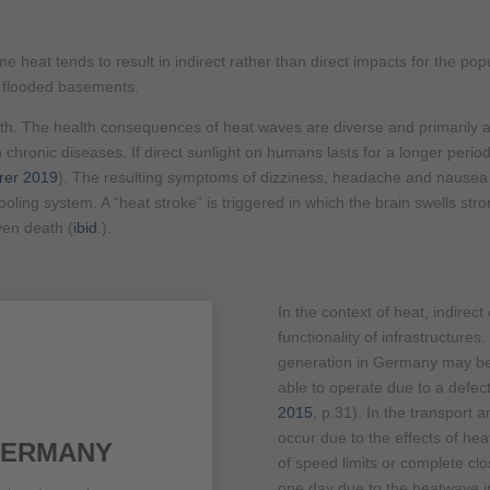
 heat tends to result in indirect rather than direct impacts for the pop
y flooded basements.
lth. The health consequences of heat waves are diverse and primarily a
h chronic diseases. If direct sunlight on humans lasts for a longer peri
rer 2019
). The resulting symptoms of dizziness, headache and nausea
oling system. A “heat stroke” is triggered in which the brain swells stro
en death (
ibid
.).
In the context of heat, indirect 
functionality of infrastructures
generation in Germany may be 
able to operate due to a defect
2015
, p.31). In the transport an
occur due to the effects of hea
GERMANY
of speed limits or complete clo
one day due to the heatwave i