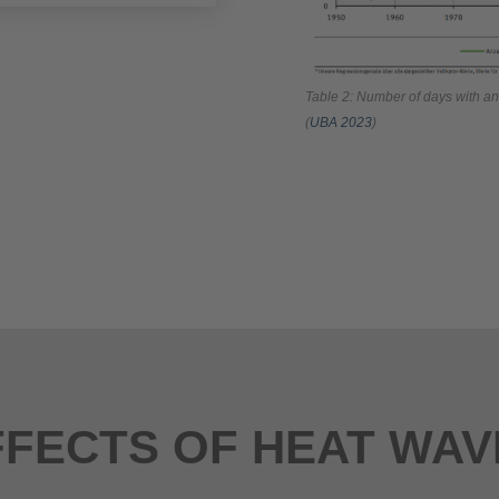
Table 2: Number of days with a
(
UBA 2023
)
FFECTS OF HEAT WAV