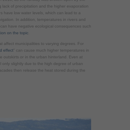
lack of precipitation and the higher evaporation
s have low water levels, which can lead to a
vigation. In addition, temperatures in rivers and
ch can have negative ecological consequences such
ion on the topic
.
t affect municipalities to varying degrees. For
d effect
” can cause much higher temperatures in
e outskirts or in the urban hinterland. Even at
 only slightly due to the high degree of urban
facades then release the heat stored during the