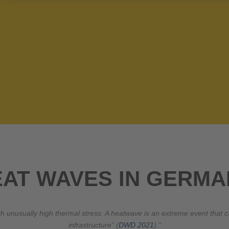
EAT WAVES IN GERMA
with unusually high thermal stress. A heatwave is an extreme event th
infrastructure” (
DWD 2021
).“