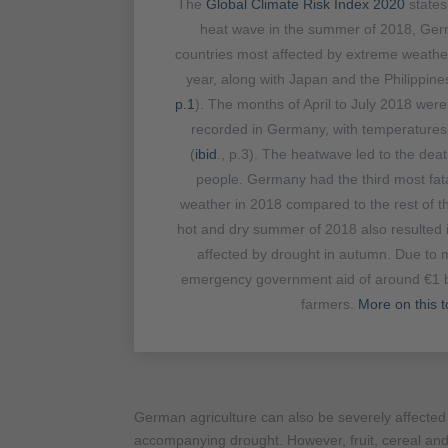
The
Global Climate Risk Index 2020
states
heat wave in the summer of 2018, Ger
countries most affected by extreme weather
year, along with Japan and the Philippine
p.1
). The months of April to July 2018 wer
recorded in Germany, with temperature
(
ibid
., p.3). The heatwave led to the dea
people. Germany had the third most fata
weather in 2018 compared to the rest of th
hot and dry summer of 2018 also resulted 
affected by drought in autumn. Due to m
emergency government aid of around €1 b
farmers.
More on this t
German agriculture can also be severely affecte
accompanying drought. However, fruit, cereal and 