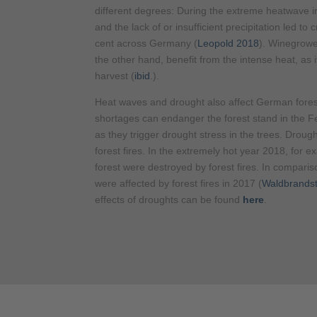
different degrees: During the extreme heatwave i
and the lack of or insufficient precipitation led to
cent across Germany (
Leopold 2018
). Winegrowe
the other hand, benefit from the intense heat, as 
harvest (
ibid
.).
Heat waves and drought also affect German fores
shortages can endanger the forest stand in the 
as they trigger drought stress in the trees. Drough
forest fires. In the extremely hot year 2018, for 
forest were destroyed by forest fires. In compari
were affected by forest fires in 2017 (
Waldbrandst
effects of droughts can be found
here
.