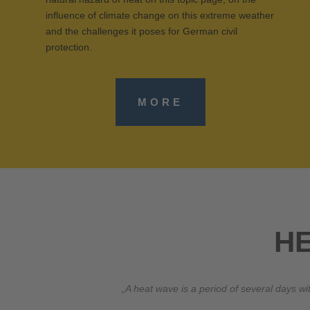
influence of climate change on this extreme weather
and the challenges it poses for German civil
protection.
MORE
H
„A heat wave is a period of several days 