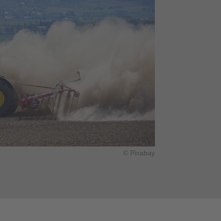
© Pixabay