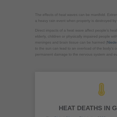
The effects of heat waves can be manifold. Extreme
a heavy rain event when property is destroyed b
Direct impacts of a heat wave affect people’s hea
elderly, children or physically impaired people wit
meninges and brain tissue can be harmed (
Niede
to the sun can lead to an overload of the body’s co
permanent damage to the nervous system and ev

HEAT DEATHS IN 