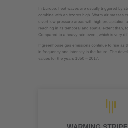
In Europe, heat waves are usually triggered by s
combine with an Azores high. Warm air masses can 
divert low-pressure areas with high precipitation 
reaching in its temporal and spatial extent than,
Compared to a heavy rain event, which is very dif
If greenhouse gas emissions continue to rise as t
in frequency and intensity in the future. The dev
values for the years 1850 – 2017.

WARMING STRIPE