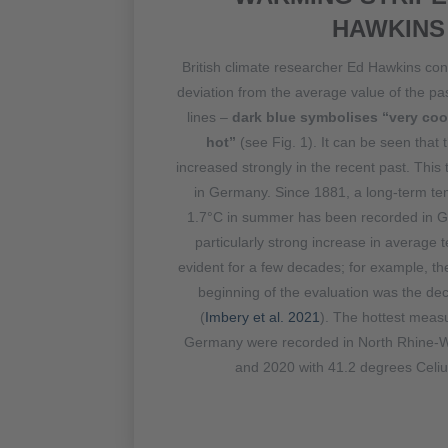
HAWKINS
British climate researcher Ed Hawkins co
deviation from the average value of the pa
lines –
dark blue symbolises “very cool
hot”
(see Fig. 1). It can be seen that 
increased strongly in the recent past. This
in Germany. Since 1881, a long-term te
1.7°C in summer has been recorded in 
particularly strong increase in average
evident for a few decades; for example, t
beginning of the evaluation was the d
(
Imbery et al. 2021
). The hottest meas
Germany were recorded in North Rhine-W
and 2020 with 41.2 degrees Celiu