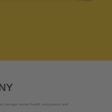
© Pixabay
NY
at can damage human health, ecosystems and