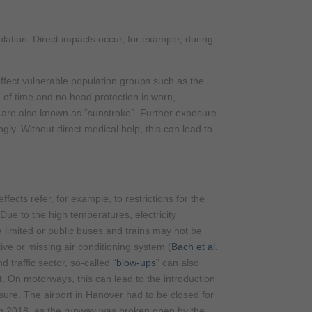
ulation. Direct impacts occur, for example, during
ffect vulnerable population groups such as the
od of time and no head protection is worn,
 are also known as “sunstroke”. Further exposure
ngly. Without direct medical help, this can lead to
effects refer, for example, to restrictions for the
. Due to the high temperatures, electricity
limited or public buses and trains may not be
ive or missing air conditioning system (
Bach et al.
d traffic sector, so-called “
blow-ups
” can also
t. On motorways, this can lead to the introduction
sure. The airport in Hanover had to be closed for
n 2018, as the runway was broken open by the