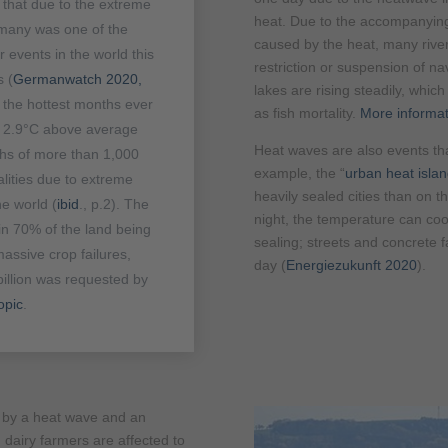
 that due to the extreme
heat. Due to the accompanying 
many was one of the
caused by the heat, many river
 events in the world this
restriction or suspension of na
s (
Germanwatch 2020,
lakes are rising steadily, whi
e the hottest months ever
as fish mortality.
More informat
s 2.9°C above average
Heat waves are also events tha
ths of more than 1,000
example, the “
urban heat islan
lities due to extreme
heavily sealed cities than on th
e world (
ibid
., p.2). The
night, the temperature can cool
in 70% of the land being
sealing; streets and concrete 
assive crop failures,
day (
Energiezukunft 2020
).
illion was requested by
opic
.
d by a heat wave and an
dairy farmers are affected to