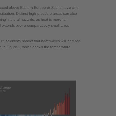
 located above Eastern Europe or Scandinavia and
ituation. Distinct high-pressure areas can also
ing” natural hazards, as heat is more far-
nd extends over a comparatively small area.
, scientists predict that heat waves will increase
ed in Figure 1, which shows the temperature