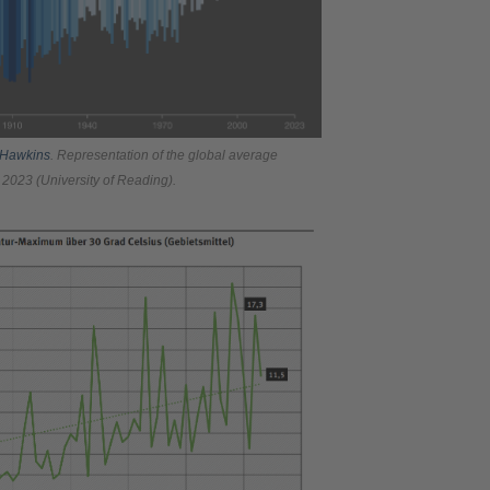
 Hawkins
. Representation of the global average
 2023 (University of Reading).