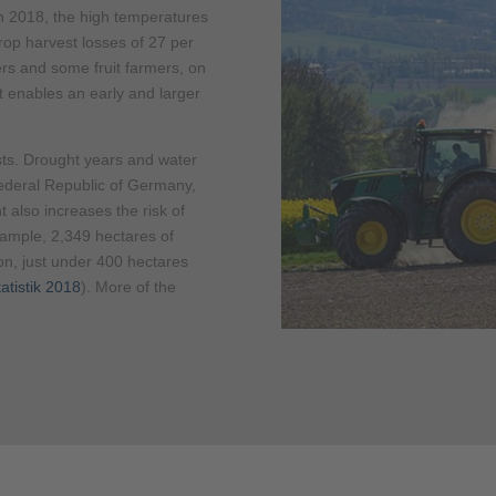
n 2018, the high temperatures
 crop harvest losses of 27 per
rs and some fruit farmers, on
it enables an early and larger
ts. Drought years and water
Federal Republic of Germany,
t also increases the risk of
example, 2,349 hectares of
son, just under 400 hectares
atistik 2018
). More of the