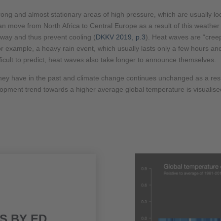
trong and almost stationary areas of high pressure, which are usually
move from North Africa to Central Europe as a result of this weather s
away and thus prevent cooling (
DKKV 2019, p.3
). Heat waves are “creep
 for example, a heavy rain event, which usually lasts only a few hours a
ficult to predict, heat waves also take longer to announce themselves.
hey have in the past and climate change continues unchanged as a result
elopment trend towards a higher average global temperature is visualis
S BY ED