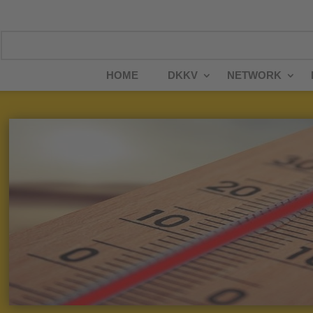
HOME
DKKV
NETWORK