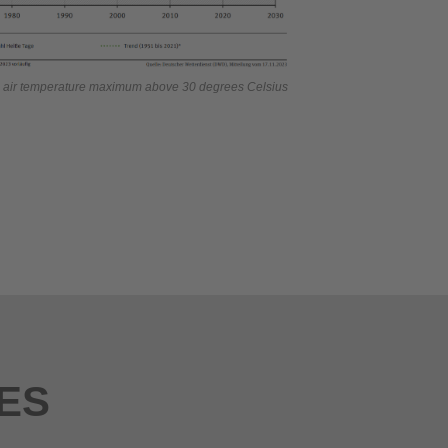
n air temperature maximum above 30 degrees Celsius
ES