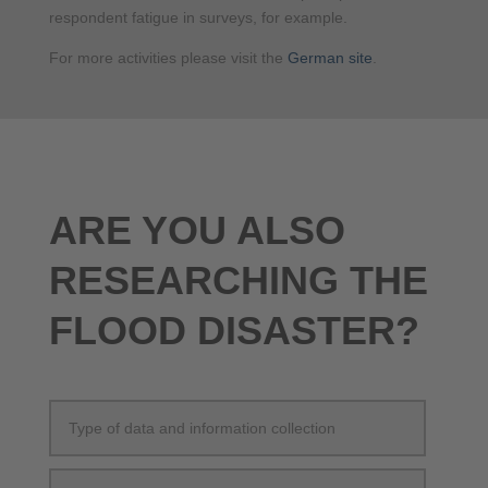
respondent fatigue in surveys, for example.
For more activities please visit the
German site
.
ARE YOU ALSO
RESEARCHING THE
FLOOD DISASTER?