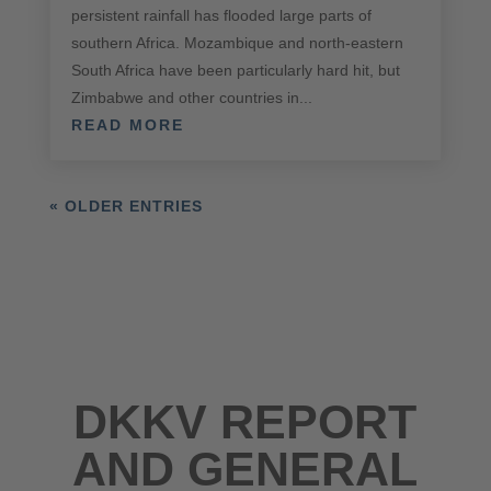
persistent rainfall has flooded large parts of
southern Africa. Mozambique and north-eastern
South Africa have been particularly hard hit, but
Zimbabwe and other countries in...
READ MORE
« OLDER ENTRIES
DKKV REPORT
AND GENERAL