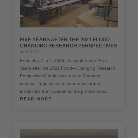
FIVE YEARS AFTER THE 2021 FLOOD—
CHANGING RESEARCH PERSPECTIVES
Jul 6, 2026
From July 2 to 4, 2026, the conference “Five
Years After the 2021 Flood—Changing Research
Perspectives” took place on the Remagen
campus. Together with numerous partner
institutions from academia, the professional...
READ MORE