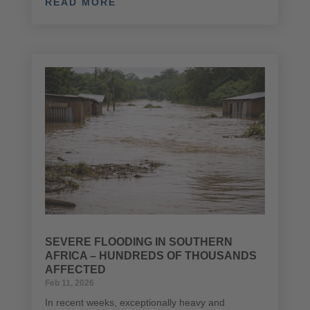
READ MORE
SEVERE FLOODING IN SOUTHERN
AFRICA – HUNDREDS OF THOUSANDS
AFFECTED
Feb 11, 2026
In recent weeks, exceptionally heavy and