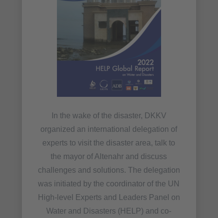
In the wake of the disaster, DKKV
organized an international delegation of
experts to visit the disaster area, talk to
the mayor of Altenahr and discuss
challenges and solutions. The delegation
was initiated by the coordinator of the UN
High-level Experts and Leaders Panel on
Water and Disasters (HELP) and co-