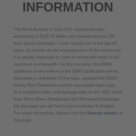
INFORMATION
The flood disaster in July 2021 caused damage
amounting to EUR 33 billion and claimed around 190
lives across Germany – both records set in the last 60
years. As drastic as the consequences of the events are,
it is equally important to come to terms with them in full
openness and breadth. On this occasion, the DKKV
published a new edition of the DKKV publication series,
dedicated a newsletter to the topic, updated the DKKV
Heavy Rain Statement and the associated topic page,
and compiled victim and damage data on the 2021 flood
from North Rhine-Westphalia and Rhineland-Palatinate.
On this page you will find a short overview in English.
For more information, please visit the
German version
of
this page.