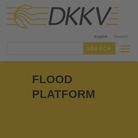
English
Deutsch
FLOOD
PLATFORM