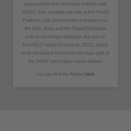
organized by the University of Bonn and
DKKV. This resulted not only in this Flood
Platform, with an overview of research on
the 2021 flood and the Flood Distributor
with its exchange meetings, but also in
this HELP report (Kron et al. 2022), which
in its translated form forms the main part of
the DKKV publication series edition.
You can find the Report
here
.