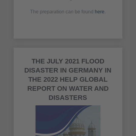
The preparation can be found
here
.
THE JULY 2021 FLOOD
DISASTER IN GERMANY IN
THE 2022 HELP GLOBAL
REPORT ON WATER AND
DISASTERS