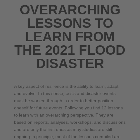
OVERARCHING
LESSONS TO
LEARN FROM
THE 2021 FLOOD
DISASTER
A key aspect of resilience is the ability to learn, adapt
and evolve. In this sense, crisis and disaster events
must be worked through in order to better position
oneself for future events. Following you find 12 lessons
to learn with an overarching perspective. They are
based on reports, analyses, workshops, and discussions
and are only the first ones as may studies are still
ongoing. n principle, most of the lessons compiled are