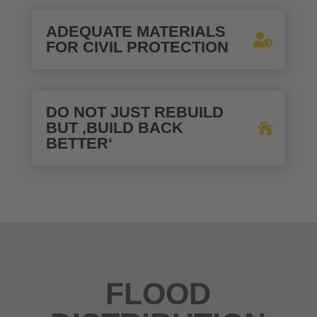
ADEQUATE MATERIALS
FOR CIVIL PROTECTION
DO NOT JUST REBUILD
BUT ‚BUILD BACK
BETTER‘
FLOOD