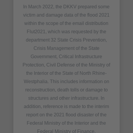
In March 2022, the DKKV prepared some
victim and damage data of the flood 2021
within the scope of the email distribution
Flut2021, which was requested by the
department 32 State Crisis Prevention,
Crisis Management of the State
Government, Critical Infrastructure
Protection, Civil Defense of the Ministry of
the Interior of the State of North Rhine-
Westphalia. This includes information on
reconstruction, death tolls or damage to
structures and other infrastructure. In
addition, reference is made to the interim
report on the 2021 flood disaster of the
Federal Ministry of the Interior and the
Federal Ministry of Finance.