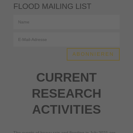
FLOOD MAILING LIST
ABONNIEREN
CURRENT
RESEARCH
ACTIVITIES
The events of heavy rain and flooding in July 2021 are