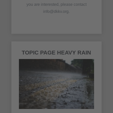
you are interested, please contact
info@dkkv.org.
TOPIC PAGE HEAVY RAIN