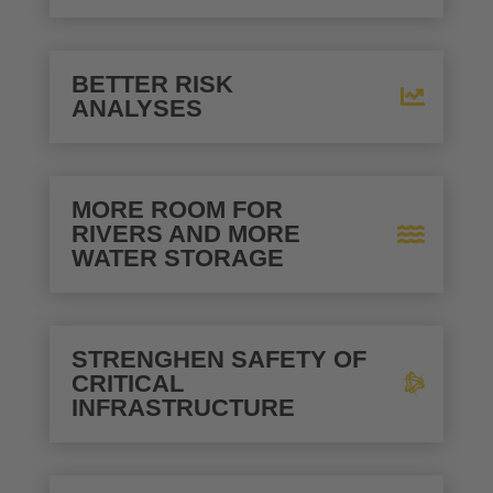
BETTER RISK
ANALYSES
MORE ROOM FOR
RIVERS AND MORE
WATER STORAGE
STRENGHEN SAFETY OF
CRITICAL
INFRASTRUCTURE