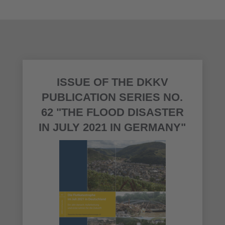
ISSUE OF THE DKKV
PUBLICATION SERIES NO.
62 "THE FLOOD DISASTER
IN JULY 2021 IN GERMANY"