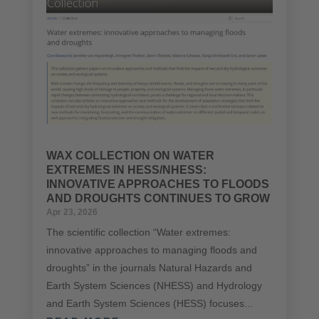
WAX COLLECTION ON WATER
EXTREMES IN HESS/NHESS:
INNOVATIVE APPROACHES TO FLOODS
AND DROUGHTS CONTINUES TO GROW
Apr 23, 2026
The scientific collection “Water extremes:
innovative approaches to managing floods and
droughts” in the journals Natural Hazards and
Earth System Sciences (NHESS) and Hydrology
and Earth System Sciences (HESS) focuses...