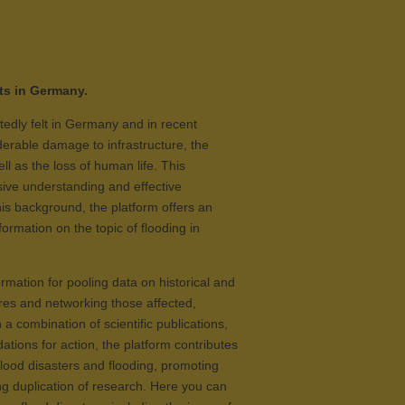
ts in Germany.
tedly felt in Germany and in recent
derable damage to infrastructure, the
l as the loss of human life. This
ve understanding and effective
is background, the platform offers an
ormation on the topic of flooding in
rmation for pooling data on historical and
res and networking those affected,
a combination of scientific publications,
ions for action, the platform contributes
 flood disasters and flooding, promoting
g duplication of research. Here you can