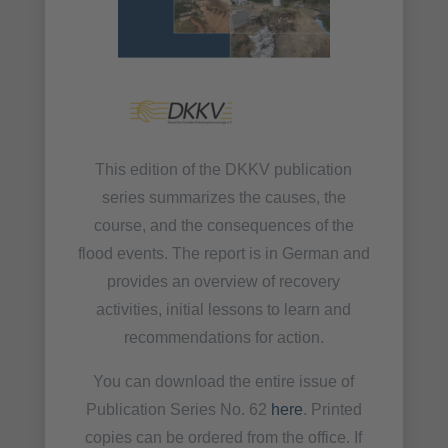
This edition of the DKKV publication
series summarizes the causes, the
course, and the consequences of the
flood events. The report is in German and
provides an overview of recovery
activities, initial lessons to learn and
recommendations for action.
You can download the entire issue of
Publication Series No. 62
here
. Printed
copies can be ordered from the office. If