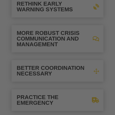
RETHINK EARLY
WARNING SYSTEMS
MORE ROBUST CRISIS
COMMUNICATION AND
MANAGEMENT
BETTER COORDINATION
NECESSARY
PRACTICE THE
EMERGENCY