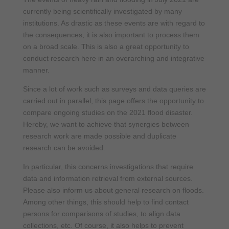
currently being scientifically investigated by many
institutions. As drastic as these events are with regard to
the consequences, it is also important to process them
on a broad scale. This is also a great opportunity to
conduct research here in an overarching and integrative
manner.
Since a lot of work such as surveys and data queries are
carried out in parallel, this page offers the opportunity to
compare ongoing studies on the 2021 flood disaster.
Hereby, we want to achieve that synergies between
research work are made possible and duplicate
research can be avoided.
In particular, this concerns investigations that require
data and information retrieval from external sources.
Please also inform us about general research on floods.
Among other things, this should help to find contact
persons for comparisons of studies, to align data
collections, etc. Of course, it also helps to prevent