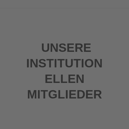
UNSERE
INSTITUTION
ELLEN
MITGLIEDER