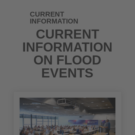
CURRENT
INFORMATION
CURRENT
INFORMATION
ON FLOOD
EVENTS