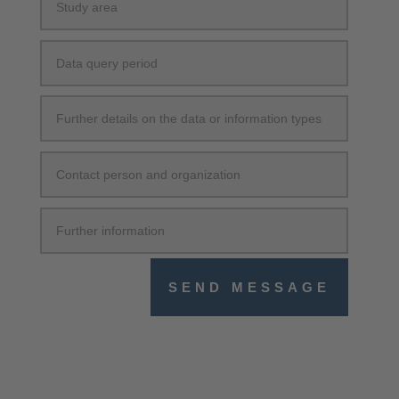
SEND MESSAGE