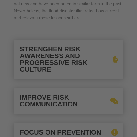
not new and have been noted in similar form in the past.
Nevertheless, the flood disaster illustrated how current
and relevant these lessons still are.
STRENGHEN RISK
AWARENESS AND
PROGRESSIVE RISK
CULTURE
IMPROVE RISK
COMMUNICATION
FOCUS ON PREVENTION