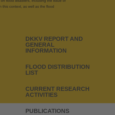
on flood disasters, including the issue of
 this context, as well as the flood
DKKV REPORT AND
GENERAL
INFORMATION
FLOOD DISTRIBUTION
LIST
CURRENT RESEARCH
ACTIVITIES
PUBLICATIONS