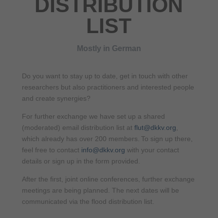
DISTRIBUTION
LIST
Mostly in German
Do you want to stay up to date, get in touch with other
researchers but also practitioners and interested people
and create synergies?
For further exchange we have set up a shared
(moderated) email distribution list at
flut@dkkv.org
,
which already has over 200 members. To sign up there,
feel free to contact
info@dkkv.org
with your contact
details or sign up in the form provided.
After the first, joint online conferences, further exchange
meetings are being planned. The next dates will be
communicated via the flood distribution list.