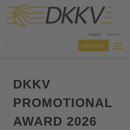
English
Deutsch
DKKV
PROMOTIONAL
AWARD 2026