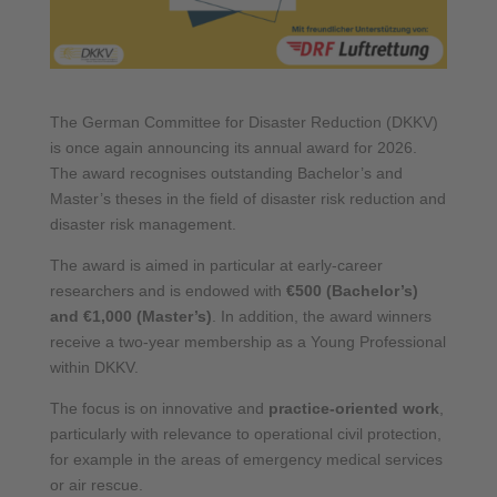
The German Committee for Disaster Reduction (DKKV)
is once again announcing its annual award for 2026.
The award recognises outstanding Bachelor’s and
Master’s theses in the field of disaster risk reduction and
disaster risk management.
The award is aimed in particular at early-career
researchers and is endowed with
€500 (Bachelor’s)
and €1,000 (Master’s)
. In addition, the award winners
receive a two-year membership as a Young Professional
within DKKV.
The focus is on innovative and
practice-oriented work
,
particularly with relevance to operational civil protection,
for example in the areas of emergency medical services
or air rescue.