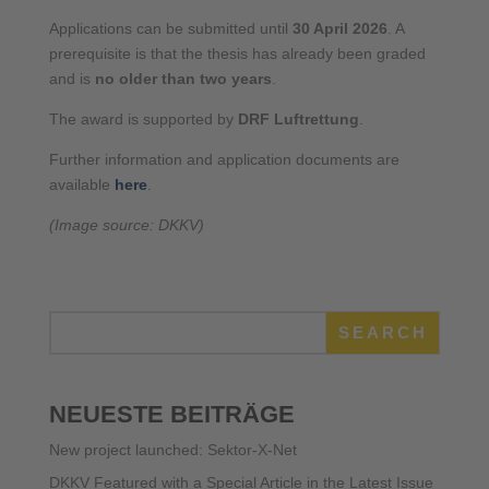
Applications can be submitted until
30 April 2026
. A
prerequisite is that the thesis has already been graded
and is
no older than two years
.
The award is supported by
DRF Luftrettung
.
Further information and application documents are
available
here
.
(Image source: DKKV)
SEARCH
NEUESTE BEITRÄGE
New project launched: Sektor-X-Net
DKKV Featured with a Special Article in the Latest Issue