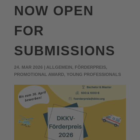
NOW OPEN
FOR
SUBMISSIONS
24. MAR 2026
|
ALLGEMEIN
,
FÖRDERPREIS
,
PROMOTIONAL AWARD
,
YOUNG PROFESSIONALS