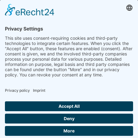
E-Mail: info(at)dkkv.org
NEWSLETTER SUBSCRIPTION
SUBSCRIBE
FOLLOW US