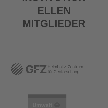
ELLEN
MITGLIEDER