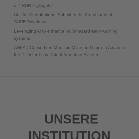
of “IRDR Highlights”
Call for Contributions: Submit to the 3rd Volume of
SURE Solutions
Leveraging AI to enhance multi-hazard early warning
systems
AHEAD Consortium Meets in Milan and Ispra to Advance
the Disaster Loss Data Information System
UNSERE
INSTITUTION