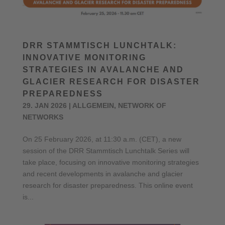
DRR STAMMTISCH LUNCHTALK:
INNOVATIVE MONITORING
STRATEGIES IN AVALANCHE AND
GLACIER RESEARCH FOR DISASTER
PREPAREDNESS
29. JAN 2026
|
ALLGEMEIN
,
NETWORK OF
NETWORKS
On 25 February 2026, at 11:30 a.m. (CET), a new
session of the DRR Stammtisch Lunchtalk Series will
take place, focusing on innovative monitoring strategies
and recent developments in avalanche and glacier
research for disaster preparedness. This online event
is...