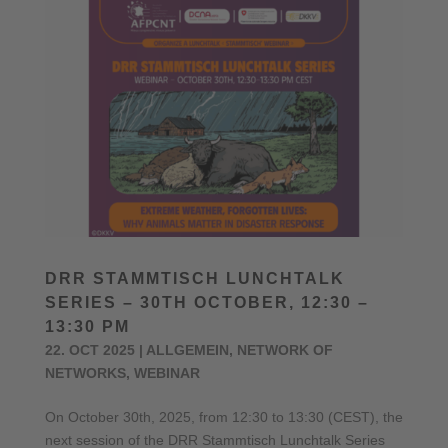
DRR STAMMTISCH LUNCHTALK
SERIES – 30TH OCTOBER, 12:30 –
13:30 PM
22. OCT 2025
|
ALLGEMEIN
,
NETWORK OF
NETWORKS
,
WEBINAR
On October 30th, 2025, from 12:30 to 13:30 (CEST), the
next session of the DRR Stammtisch Lunchtalk Series