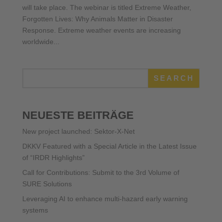
will take place. The webinar is titled Extreme Weather,
Forgotten Lives: Why Animals Matter in Disaster
Response. Extreme weather events are increasing
worldwide...
SEARCH
NEUESTE BEITRÄGE
New project launched: Sektor-X-Net
DKKV Featured with a Special Article in the Latest Issue
of “IRDR Highlights”
Call for Contributions: Submit to the 3rd Volume of
SURE Solutions
Leveraging AI to enhance multi-hazard early warning
systems