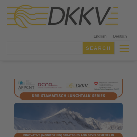
English
Deutsch