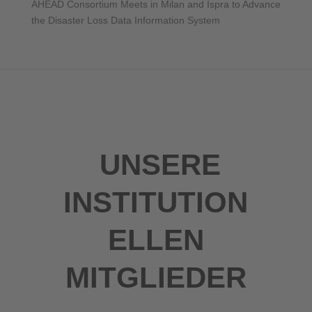
AHEAD Consortium Meets in Milan and Ispra to Advance
the Disaster Loss Data Information System
UNSERE
INSTITUTION
ELLEN
MITGLIEDER