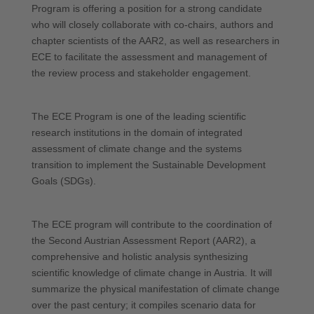
Program is offering a position for a strong candidate
who will closely collaborate with co-chairs, authors and
chapter scientists of the AAR2, as well as researchers in
ECE to facilitate the assessment and management of
the review process and stakeholder engagement.
The ECE Program is one of the leading scientific
research institutions in the domain of integrated
assessment of climate change and the systems
transition to implement the Sustainable Development
Goals (SDGs).
The ECE program will contribute to the coordination of
the Second Austrian Assessment Report (AAR2), a
comprehensive and holistic analysis synthesizing
scientific knowledge of climate change in Austria. It will
summarize the physical manifestation of climate change
over the past century; it compiles scenario data for