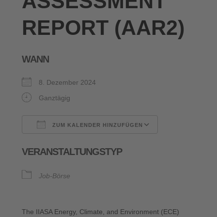
ASSESSMENT
REPORT (AAR2)
WANN
8. Dezember 2024
Ganztägig
ZUM KALENDER HINZUFÜGEN
ICS herunterladen
Google Kalende
VERANSTALTUNGSTYP
Job-Börse
The IIASA Energy, Climate, and Environment (ECE)