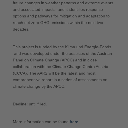
future changes in weather patterns and extreme events
and associated impacts; and it identifies response
options and pathways for mitigation and adaptation to
reach net zero GHG emissions within the next two
decades.
This project is funded by the Klima und Energie-Fonds
and was developed under the auspices of the Austrian
Panel on Climate Change (APCC) and in close
collaboration with the Climate Change Centra Austria
(CCCA). The AAR2 will be the latest and most
comprehensive report in a series of assessments on
climate change by the APCC.
Dedline: until filled.
More information can be found
here
.