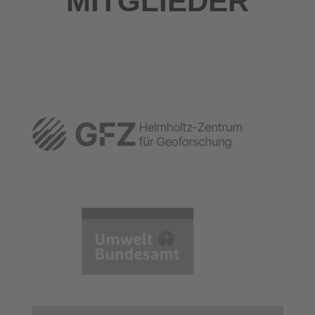
MITGLIEDER