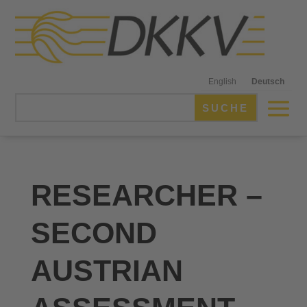
English
Deutsch
RESEARCHER –
SECOND
AUSTRIAN