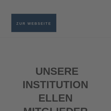
ZUR WEBSEITE
UNSERE
INSTITUTION
ELLEN