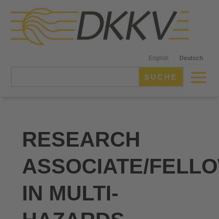
English
Deutsch
RESEARCH
ASSOCIATE/FELL
IN MULTI-