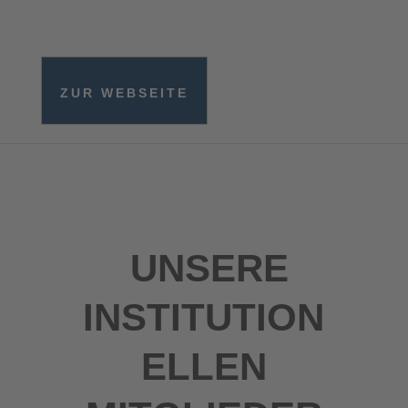
ZUR WEBSEITE
UNSERE
INSTITUTION
ELLEN