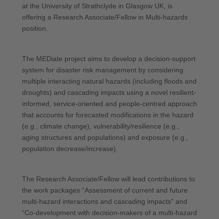
at the University of Strathclyde in Glasgow UK, is
offering a Research Associate/Fellow in Multi-hazards
position.
The MEDiate project aims to develop a decision-support
system for disaster risk management by considering
multiple interacting natural hazards (including floods and
droughts) and cascading impacts using a novel resilient-
informed, service-oriented and people-centred approach
that accounts for forecasted modifications in the hazard
(e.g., climate change), vulnerability/resilience (e.g.,
aging structures and populations) and exposure (e.g.,
population decrease/increase).
The Research Associate/Fellow will lead contributions to
the work packages “Assessment of current and future
multi-hazard interactions and cascading impacts” and
“Co-development with decision-makers of a multi-hazard