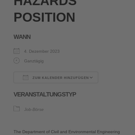
HAZARDS
POSITION
WANN
4. Dezember 2023
Ganztägig
ZUM KALENDER HINZUFÜGEN
ICS herunterladen
Google Kalende
VERANSTALTUNGSTYP
Job-Börse
The Department of Civil and Environmental Engineering