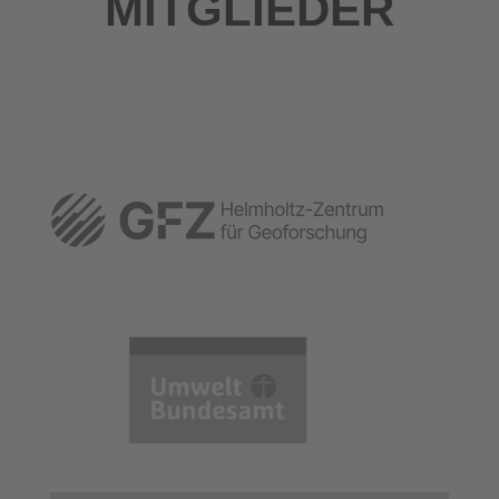
MITGLIEDER