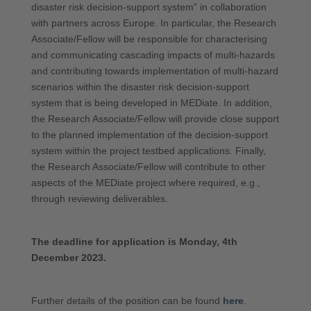
disaster risk decision-support system” in collaboration
with partners across Europe. In particular, the Research
Associate/Fellow will be responsible for characterising
and communicating cascading impacts of multi-hazards
and contributing towards implementation of multi-hazard
scenarios within the disaster risk decision-support
system that is being developed in MEDiate. In addition,
the Research Associate/Fellow will provide close support
to the planned implementation of the decision-support
system within the project testbed applications. Finally,
the Research Associate/Fellow will contribute to other
aspects of the MEDiate project where required, e.g.,
through reviewing deliverables.
The deadline for application is Monday, 4th
December 2023.
Further details of the position can be found
here
.