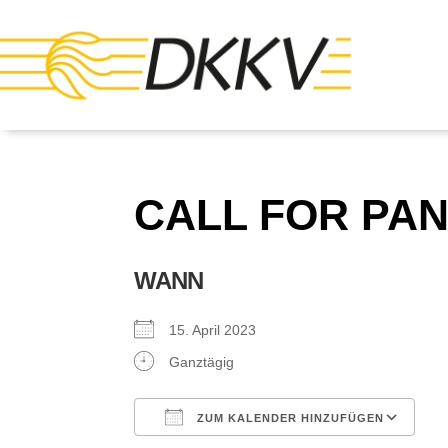
CALL FOR PA
WANN
15. April 2023
Ganztägig
ZUM KALENDER HINZUFÜGEN