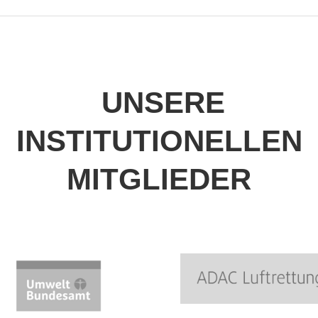
UNSERE
INSTITUTIONELLEN
MITGLIEDER