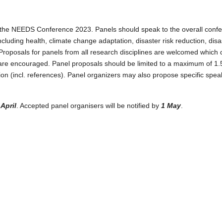
oogle Kalender
iCalendar
or the NEEDS Conference 2023. Panels should speak to the overall confe
including health, climate change adaptation, disaster risk reduction, d
Proposals for panels from all research disciplines are welcomed which c
s are encouraged. Panel proposals should be limited to a maximum of 1.5
on (incl. references). Panel organizers may also propose specific speake
April
. Accepted panel organisers will be notified by
1 May
.