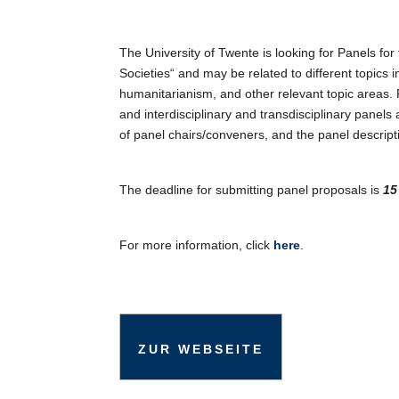
ICS herunterladen
G
The University of Twente is looking for Panels f
Societies“ and may be related to different topics 
humanitarianism, and other relevant topic areas. 
and interdisciplinary and transdisciplinary panel
of panel chairs/conveners, and the panel descripti
The deadline for submitting panel proposals is
15 
For more information, click
here
.
ZUR WEBSEITE