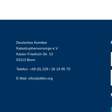
Deutsches Komitee
Katastrophenvorsorge e.V.
Kaiser-Friedrich-Str. 13
53113 Bonn
Telefon: +49 (0) 228 / 26 19 95 70
E-Mail: info(at)dkkv.org