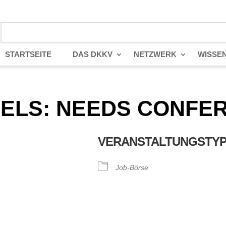
STARTSEITE
DAS DKKV
NETZWERK
WISSE
NELS: NEEDS CONFER
VERANSTALTUNGSTY
Job-Börse