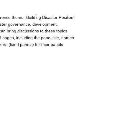
Office 365
Outlook Live
rence theme „Building Disaster Resilient
isaster governance, development,
an bring discussions to these topics
 pages, including the panel title, names
rs (fixed panels) for their panels.