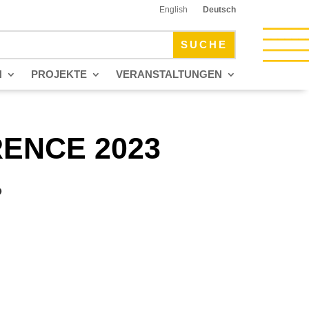
English
Deutsch
N
PROJEKTE
VERANSTALTUNGEN
ENCE 2023
P