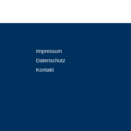
Impressum
Datenschutz
Kontakt