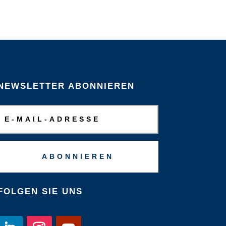
NEWSLETTER ABONNIEREN
ABONNIEREN
FOLGEN SIE UNS