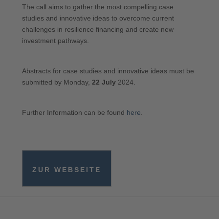
The call aims to gather the most compelling case
studies and innovative ideas to overcome current
challenges in resilience financing and create new
investment pathways.
Abstracts for case studies and innovative ideas must be
submitted by Monday,
22 July
2024.
Further Information can be found
here
.
ZUR WEBSEITE