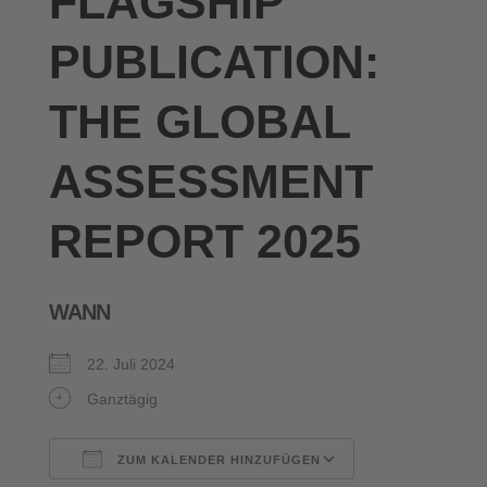
FLAGSHIP
PUBLICATION:
THE GLOBAL
ASSESSMENT
REPORT 2025
WANN
22. Juli 2024
Ganztägig
ZUM KALENDER HINZUFÜGEN