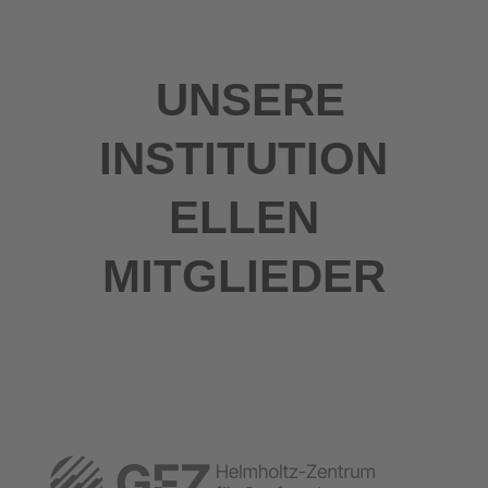
UNSERE
INSTITUTION
ELLEN
MITGLIEDER