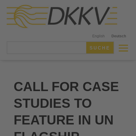
English
Deutsch
CALL FOR CASE
STUDIES TO
FEATURE IN UN