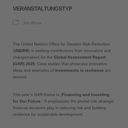
ICS herunterladen
Google Kalende
VERANSTALTUNGSTYP
Job-Börse
The United Nations Office for Disaster Risk Reduction
(
UNDRR
) is seeking contributions from innovators and
changemakers for the
Global Assessment Report
(GAR) 2025
. Case studies that showcase innovative
ideas and examples of
investments in resilience
are
desired.
This year’s GAR theme is „
Financing and Investing
for Our Future
.“ It emphasizes the pivotal role strategic
financial decisions play in reducing risk and building
resilience for sustainable development.