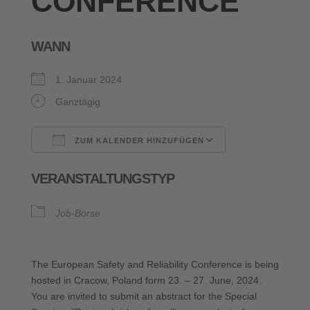
CONFERENCE
WANN
1. Januar 2024
Ganztägig
ZUM KALENDER HINZUFÜGEN
ICS herunterladen
Google Kalende
VERANSTALTUNGSTYP
Job-Börse
The European Safety and Reliability Conference is being
hosted in Cracow, Poland form 23. – 27. June, 2024.
You are invited to submit an abstract for the Special