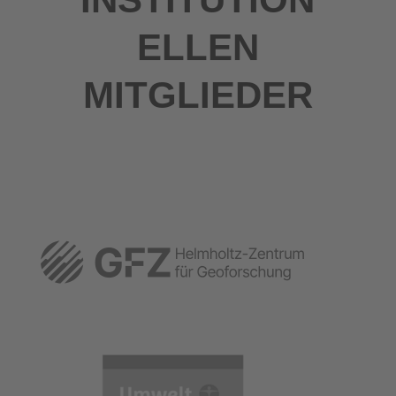
ELLEN
MITGLIEDER