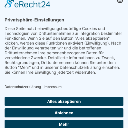
Telefon: +49 (0) 228 / 26 19 95 70
E-Mail: info(at)dkkv.org
NEWSLETTER ABONNIEREN
ABONNIEREN
FOLGEN SIE UNS