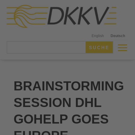
English
Deutsch
BRAINSTORMING
SESSION DHL
GOHELP GOES