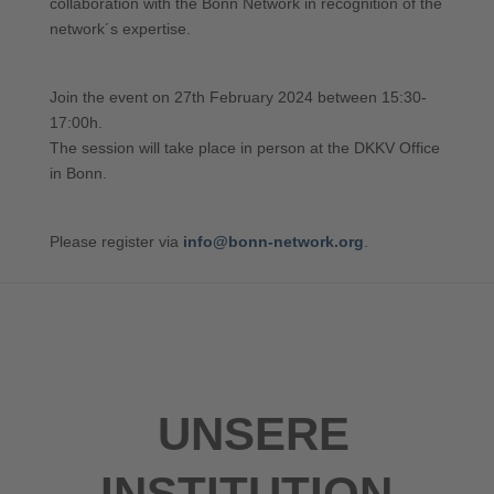
collaboration with the Bonn Network in recognition of the
network´s expertise.
Join the event on 27th February 2024 between 15:30-
17:00h.
The session will take place in person at the DKKV Office
in Bonn.
Please register via
info@bonn-network.org
.
UNSERE
INSTITUTION