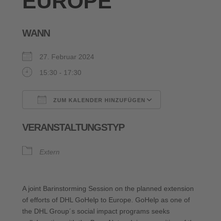
EUROPE
WANN
27. Februar 2024
15:30 - 17:30
ZUM KALENDER HINZUFÜGEN
ICS herunterladen
Google Kalende
VERANSTALTUNGSTYP
Extern
A joint Barinstorming Session on the planned extension
of efforts of DHL GoHelp to Europe. GoHelp as one of
the DHL Group´s social impact programs seeks