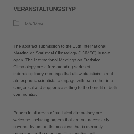
ICS herunterladen
Google Kalende
VERANSTALTUNGSTYP
Job-Börse
The abstract submission to the 15th International
Meeting on Statistical Climatology (15IMSC) is now
open. The International Meetings on Statistical
Climatology are a free-standing series of
inderdisciplinary meetings that allow statisticians and
atmospheric scientists to engage with eath other in a
congenical and supportive setting to the benefit of both
communities.
Papers in all areas of statistical climatology are
welcome, including papers that are not necessarily
covered by one of the sessions that is currently
proposed for the meeting. The meeting will