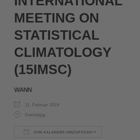
INTERNATIONAL
MEETING ON
STATISTICAL
CLIMATOLOGY
(15IMSC)
WANN
11. Februar 2024
Ganztägig
ZUM KALENDER HINZUFÜGEN