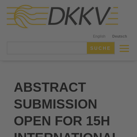
English
Deutsch
ABSTRACT
SUBMISSION
OPEN FOR 15H