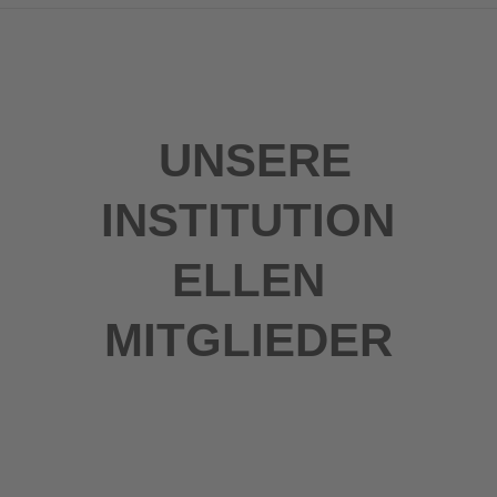
UNSERE
INSTITUTION
ELLEN
MITGLIEDER