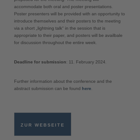
accommodate both oral and poster presentations.
Poster presenters will be provided with an opportunity to
introduce themselves and their posters to the meeting
via a short „lightning talk“ in the session that is
appropriate to their paper, and posters will be availbale
for discussion throughout the entire week.
Deadline for submission
: 11. February 2024.
Further information about the conference and the
abstract submission can be found
here
.
ZUR WEBSEITE