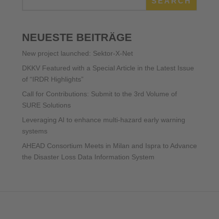
SEARCH
NEUESTE BEITRÄGE
New project launched: Sektor-X-Net
DKKV Featured with a Special Article in the Latest Issue
of “IRDR Highlights”
Call for Contributions: Submit to the 3rd Volume of
SURE Solutions
Leveraging AI to enhance multi-hazard early warning
systems
AHEAD Consortium Meets in Milan and Ispra to Advance
the Disaster Loss Data Information System