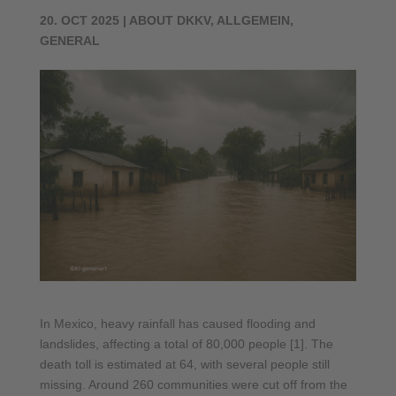
20. OCT 2025
|
ABOUT DKKV
,
ALLGEMEIN
,
GENERAL
In Mexico, heavy rainfall has caused flooding and
landslides, affecting a total of 80,000 people [1]. The
death toll is estimated at 64, with several people still
missing. Around 260 communities were cut off from the