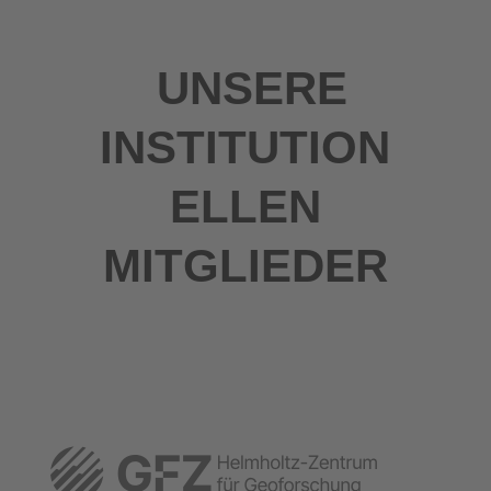
UNSERE
INSTITUTION
ELLEN
MITGLIEDER