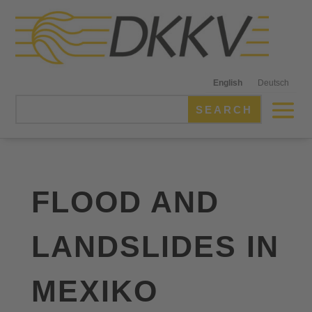
English
Deutsch
FLOOD AND
LANDSLIDES IN
MEXIKO