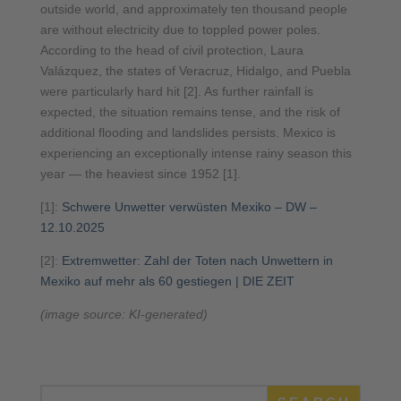
outside world, and approximately ten thousand people
are without electricity due to toppled power poles.
According to the head of civil protection, Laura
Valázquez, the states of Veracruz, Hidalgo, and Puebla
were particularly hard hit [2]. As further rainfall is
expected, the situation remains tense, and the risk of
additional flooding and landslides persists. Mexico is
experiencing an exceptionally intense rainy season this
year — the heaviest since 1952 [1].
[1]:
Schwere Unwetter verwüsten Mexiko – DW –
12.10.2025
[2]:
Extremwetter: Zahl der Toten nach Unwettern in
Mexiko auf mehr als 60 gestiegen | DIE ZEIT
(image source: KI-generated)