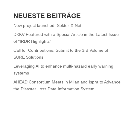
NEUESTE BEITRÄGE
New project launched: Sektor-X-Net
DKKV Featured with a Special Article in the Latest Issue
of “IRDR Highlights”
Call for Contributions: Submit to the 3rd Volume of
SURE Solutions
Leveraging AI to enhance multi-hazard early warning
systems
AHEAD Consortium Meets in Milan and Ispra to Advance
the Disaster Loss Data Information System