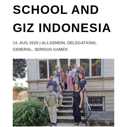
SCHOOL AND
GIZ INDONESIA
14. AUG 2025
|
ALLGEMEIN
,
DELEGATIONS
,
GENERAL
,
SERIOUS GAMES