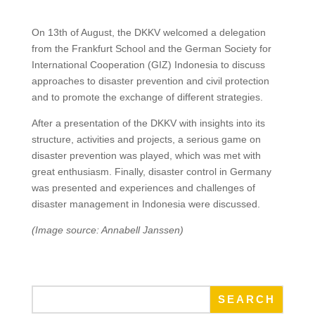
On 13th of August, the DKKV welcomed a delegation
from the Frankfurt School and the German Society for
International Cooperation (GIZ) Indonesia to discuss
approaches to disaster prevention and civil protection
and to promote the exchange of different strategies.
After a presentation of the DKKV with insights into its
structure, activities and projects, a serious game on
disaster prevention was played, which was met with
great enthusiasm. Finally, disaster control in Germany
was presented and experiences and challenges of
disaster management in Indonesia were discussed.
(Image source: Annabell Janssen)
SEARCH