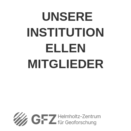
UNSERE
INSTITUTION
ELLEN
MITGLIEDER