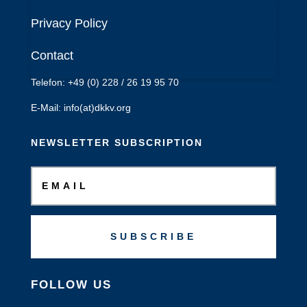
Deutsches Komitee
Privacy Policy
Katastrophenvorsorge e.V.
Kaiser-Friedrich-Str. 13
Contact
53113 Bonn
Telefon: +49 (0) 228 / 26 19 95 70
E-Mail: info(at)dkkv.org
NEWSLETTER SUBSCRIPTION
SUBSCRIBE
FOLLOW US