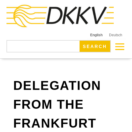
English
Deutsch
DELEGATION
FROM THE
FRANKFURT