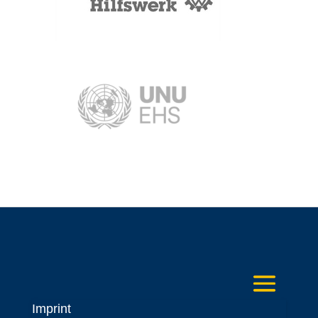
Imprint