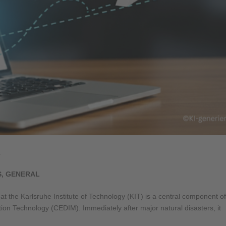
T
S
,
GENERAL
t the Karlsruhe Institute of Technology (KIT) is a central component of
on Technology (CEDIM). Immediately after major natural disasters, it