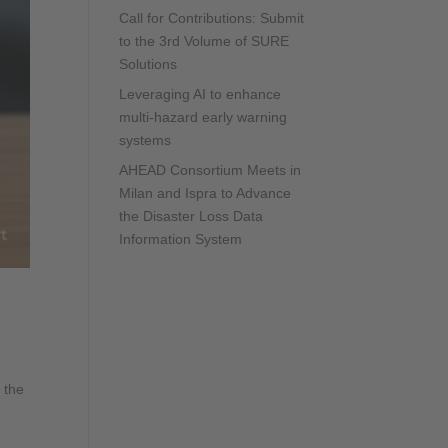
Call for Contributions: Submit
to the 3rd Volume of SURE
Solutions
Leveraging AI to enhance
multi-hazard early warning
systems
AHEAD Consortium Meets in
Milan and Ispra to Advance
the Disaster Loss Data
Information System
 the