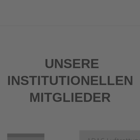
UNSERE
INSTITUTIONELLEN
MITGLIEDER