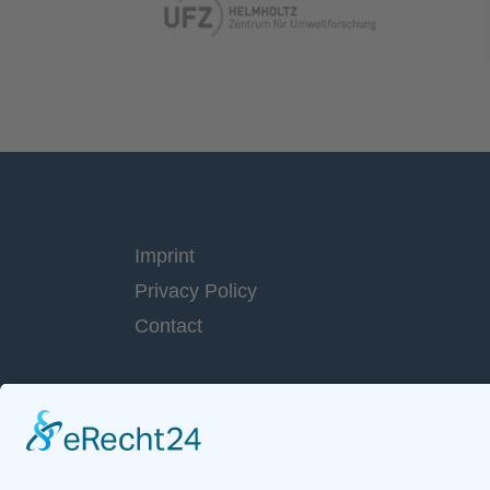
Imprint
Privacy Policy
Contact