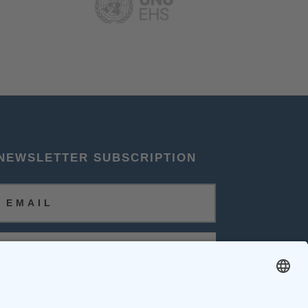
NEWSLETTER SUBSCRIPTION
SUBSCRIBE
FOLLOW US