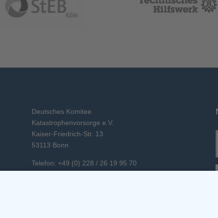
Deutsches Komitee
Katastrophenvorsorge e.V.
Kaiser-Friedrich-Str. 13
53113 Bonn
Telefon: +49 (0) 228 / 26 19 95 70
E-Mail: info(at)dkkv.org