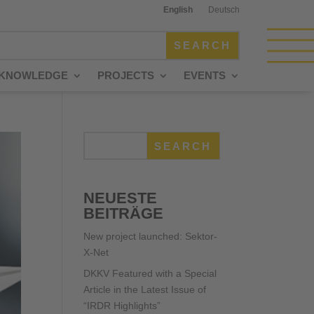
English
Deutsch
KNOWLEDGE
PROJECTS
EVENTS
SEARCH
NEUESTE
BEITRÄGE
New project launched: Sektor-
X-Net
DKKV Featured with a Special
Article in the Latest Issue of
“IRDR Highlights”