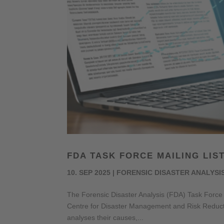
FDA TASK FORCE MAILING LIS
10. SEP 2025
|
FORENSIC DISASTER ANALYSI
The Forensic Disaster Analysis (FDA) Task Force a
Centre for Disaster Management and Risk Reducti
analyses their causes,...