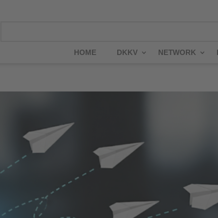
HOME
DKKV
NETWORK