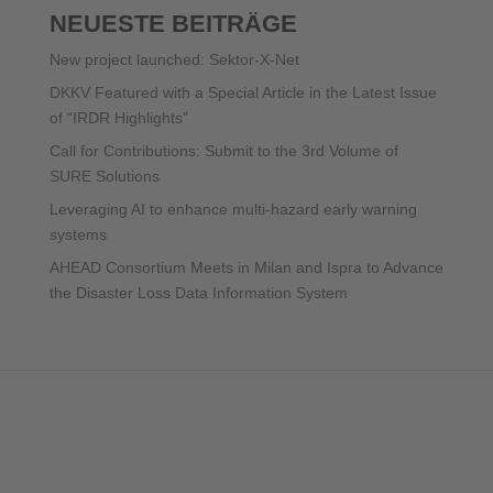
NEUESTE BEITRÄGE
New project launched: Sektor-X-Net
DKKV Featured with a Special Article in the Latest Issue
of “IRDR Highlights”
Call for Contributions: Submit to the 3rd Volume of
SURE Solutions
Leveraging AI to enhance multi-hazard early warning
systems
AHEAD Consortium Meets in Milan and Ispra to Advance
the Disaster Loss Data Information System