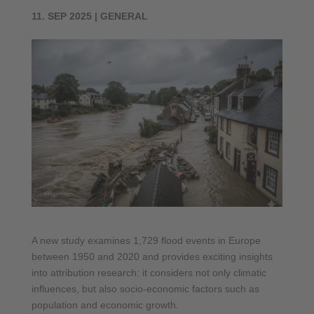
11. SEP 2025
|
GENERAL
A new study examines 1,729 flood events in Europe
between 1950 and 2020 and provides exciting insights
into attribution research: it considers not only climatic
influences, but also socio-economic factors such as
population and economic growth.