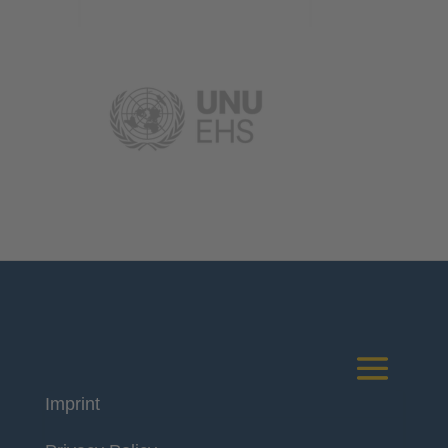
Imprint
Deutsches Komitee