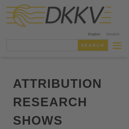
English
Deutsch
ATTRIBUTION
RESEARCH
SHOWS