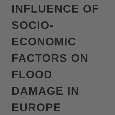
INFLUENCE OF
SOCIO-
ECONOMIC
FACTORS ON
FLOOD
DAMAGE IN
EUROPE