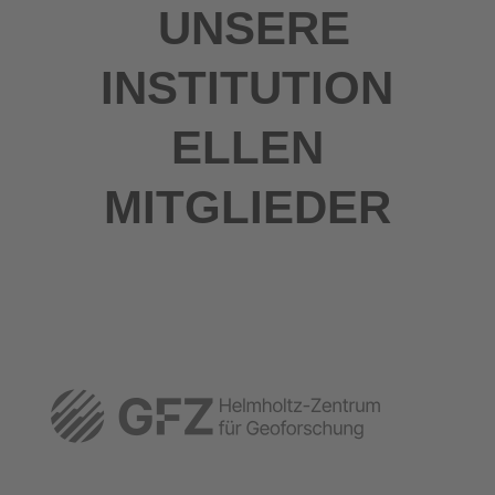
UNSERE
INSTITUTION
ELLEN
MITGLIEDER