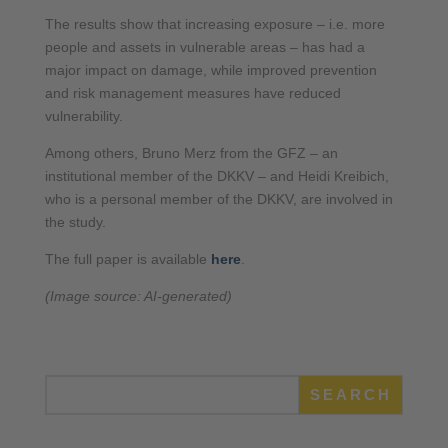
The results show that increasing exposure – i.e. more
people and assets in vulnerable areas – has had a
major impact on damage, while improved prevention
and risk management measures have reduced
vulnerability.
Among others, Bruno Merz from the GFZ – an
institutional member of the DKKV – and Heidi Kreibich,
who is a personal member of the DKKV, are involved in
the study.
The full paper is available
here
.
(Image source: AI-generated)
SEARCH