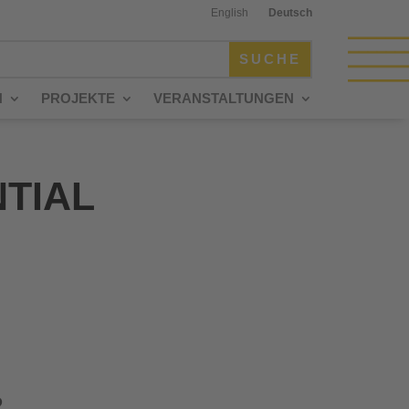
English
Deutsch
N
PROJEKTE
VERANSTALTUNGEN
NTIAL
P