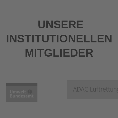
UNSERE
INSTITUTIONELLEN
MITGLIEDER