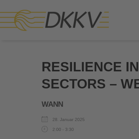
RESILIENCE I
SECTORS – W
WANN
28. Januar 2025
2:00 - 3:30