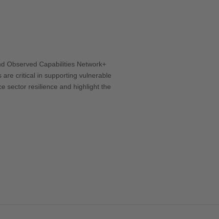
Office 365
Outlook Live
ond Observed Capabilities Network+
are critical in supporting vulnerable
ce sector resilience and highlight the