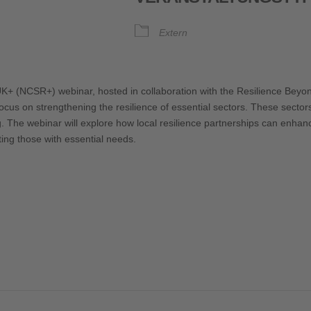
Extern
oogle Kalender
iCalendar
UK+ (NCSR+) webinar, hosted in collaboration with the Resilience Bey
cus on strengthening the resilience of essential sectors. These sectors 
ng. The webinar will explore how local resilience partnerships can enhan
ting those with essential needs.