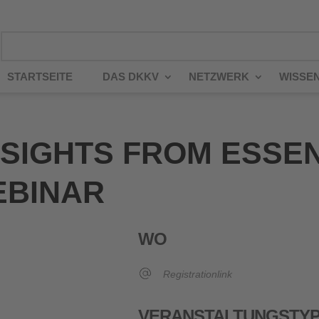
STARTSEITE
DAS DKKV
NETZWERK
WISSE
NSIGHTS FROM ESSE
EBINAR
WO
Registrationlink
VERANSTALTUNGSTY