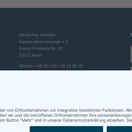
Deutsches Komitee
Katastrophenvorsorge e.V.
Kaiser-Friedrich-Str. 13
53113 Bonn
Telefon: +49 (0) 228 / 26 19 95 70
E-Mail: info(at)dkkv.org