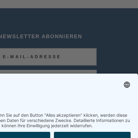
NEWSLETTER ABONNIEREN
ABONNIEREN
FOLGEN SIE UNS