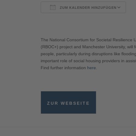
ZUM KALENDER HINZUFÜGEN
ICS herunterladen
G
The National Consortium for Societal Resilience 
(RBOC+) project and Manchester University, will fo
people, particularly during disruptions like floodi
important role of social housing providers in assis
Find further information
here
.
ZUR WEBSEITE