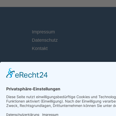
Impressum
Datenschutz
Kontakt