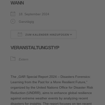
WANN
18. September 2024
Ganztägig
ZUM KALENDER HINZUFÜGEN
ICS herunterladen
Google Kalende
VERANSTALTUNGSTYP
Extern
The „GAR Special Report 2024 – Disasters Forensics:
Learning from the Past for a More Resilient Future,“
organized by the United Nations Office for Disaster Risk
Reduction (UNDRR), aims to enhance global resilience
against extreme weather events by analyzing recent
disasters for insights. The report focuses on ten recent