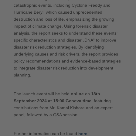
catastrophic events, including Cyclone Freddy and
Hurricane Beryl, which caused unprecedented
destruction and loss of life, emphasizing the growing
impact of climate change. Using forensic disaster
analysis, the report seeks to understand these events‘
specific characteristics and disaster „DNA“ to improve
disaster risk reduction strategies. By identifying
underlying causes and risk drivers, the report provides
policy recommendations and evidence-based strategies
to integrate disaster risk reduction into development
planning.
The launch event will be held
online
on
18th
September 2024
at 15:00 Geneva time
, featuring
contributions from Mr. Kamal Kishore and an expert
panel, followed by a Q&A session.
Further information can be found
here
.