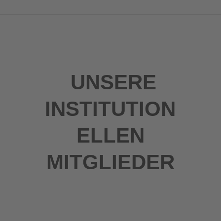
UNSERE
INSTITUTION
ELLEN
MITGLIEDER