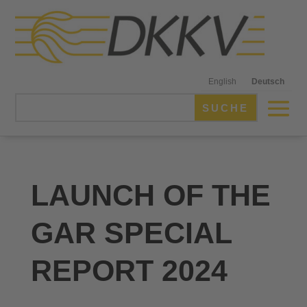
English
Deutsch
LAUNCH OF THE
GAR SPECIAL
REPORT 2024