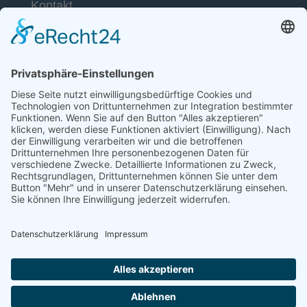
Kontakt
53113 Bonn
Telefon: +49 (0) 228 / 26 19 95 70
E-Mail: info(at)dkkv.org
NEWSLETTER ABONNIEREN
ABONNIEREN
FOLGEN SIE UNS