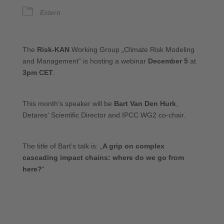
Extern
The
Risk-KAN
Working Group „Climate Risk Modeling
and Management“ is hosting a webinar
December 5
at
3pm CET
.
This month’s speaker will be
Bart Van Den Hurk
,
Detares‘ Scientific Director and IPCC WG2 co-chair.
The title of Bart’s talk is: „
A grip on complex
cascading impact chains: where do we go from
here?
“