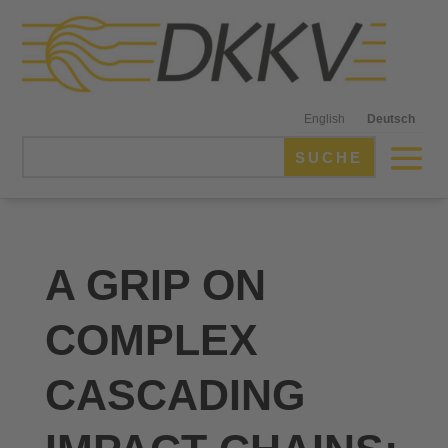
English
Deutsch
A GRIP ON
COMPLEX
CASCADING