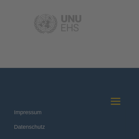
Impressum
Deutsches Komitee
Datenschutz
Katastrophenvorsorge e.V.
Kaiser-Friedrich-Str. 13