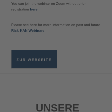
You can join the webinar on Zoom without prior
registration
here
.
Please see here for more information on past and future
Risk-KAN Webinars
.
ZUR WEBSEITE
UNSERE