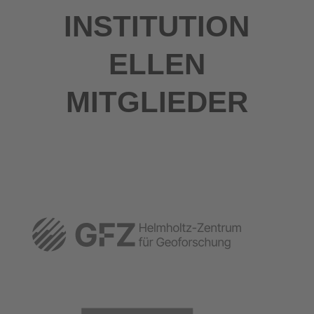
INSTITUTION
ELLEN
MITGLIEDER