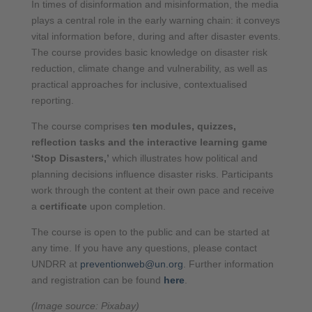
In times of disinformation and misinformation, the media
plays a central role in the early warning chain: it conveys
vital information before, during and after disaster events.
The course provides basic knowledge on disaster risk
reduction, climate change and vulnerability, as well as
practical approaches for inclusive, contextualised
reporting.
The course comprises
ten modules, quizzes,
reflection tasks and the interactive learning game
‘Stop Disasters,’
which illustrates how political and
planning decisions influence disaster risks. Participants
work through the content at their own pace and receive
a
certificate
upon completion.
The course is open to the public and can be started at
any time. If you have any questions, please contact
UNDRR at
preventionweb@un.org
. Further information
and registration can be found
here
.
(Image source: Pixabay)