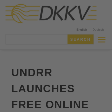
English
Deutsch
UNDRR
LAUNCHES
FREE ONLINE