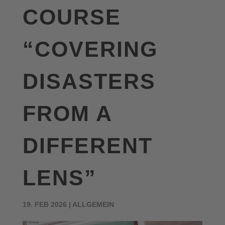
COURSE
“COVERING
DISASTERS
FROM A
DIFFERENT
LENS”
19. FEB 2026
|
ALLGEMEIN