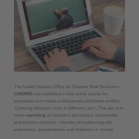
The United Nations Office for Disaster Risk Reduction
(UNDRR)
has published a free online course for
journalists and media professionals worldwide entitled
‘Covering Disasters from a Different Lens’
. The aim is to
make
reporting
on disasters fact-based, responsible
and solution-oriented – thereby strengthening risk
awareness, preparedness and resilience in society.