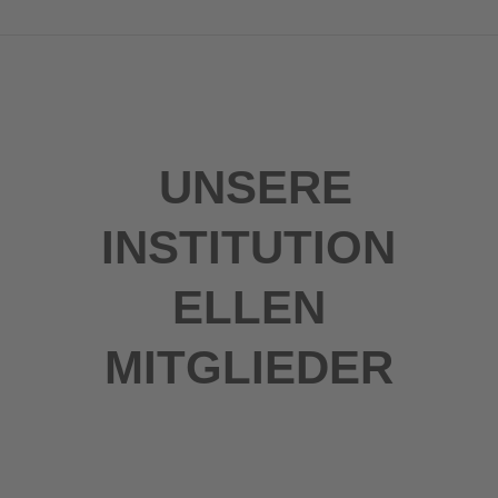
UNSERE
INSTITUTION
ELLEN
MITGLIEDER