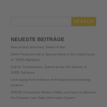
SEARCH
NEUESTE BEITRÄGE
New project launched: Sektor-X-Net
DKKV Featured with a Special Article in the Latest Issue
of “IRDR Highlights”
Call for Contributions: Submit to the 3rd Volume of
SURE Solutions
Leveraging AI to enhance multi-hazard early warning
systems
AHEAD Consortium Meets in Milan and Ispra to Advance
the Disaster Loss Data Information System