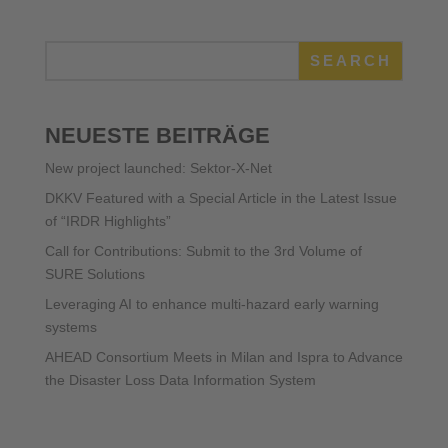
SEARCH
NEUESTE BEITRÄGE
New project launched: Sektor-X-Net
DKKV Featured with a Special Article in the Latest Issue
of “IRDR Highlights”
Call for Contributions: Submit to the 3rd Volume of
SURE Solutions
Leveraging AI to enhance multi-hazard early warning
systems
AHEAD Consortium Meets in Milan and Ispra to Advance
the Disaster Loss Data Information System