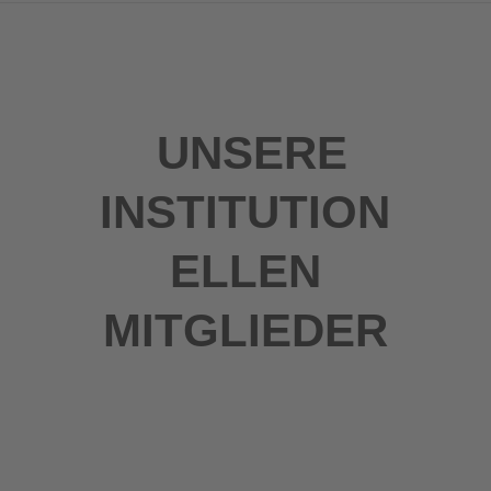
UNSERE
INSTITUTION
ELLEN
MITGLIEDER