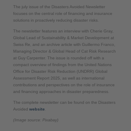
The july issue of the Disasters Avoided Newsletter
focuses on the central role of financing and insurance
solutions in proactively reducing disaster risks.
The newsletter features an interview with Cherie Gray,
Global Lead of Sustainability & Market Development at
Swiss Re, and an archive article with Guillermo Franco,
Managing Director & Global Head of Cat Risk Research
at Guy Carpenter. The issue is rounded off with a
compact overview of findings from the United Nations
Office for Disaster Risk Reduction (UNDRR) Global
Assessment Report 2025, as well as international
contributions and perspectives on the role of insurance
and financing approaches in disaster preparedness.
The complete newsletter can be found on the Disasters
Avoided
website
.
(Image source: Pixabay)