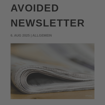
AVOIDED
NEWSLETTER
6. AUG 2025
|
ALLGEMEIN