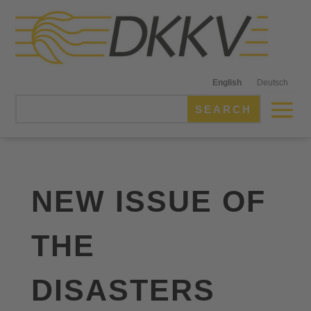
English
Deutsch
NEW ISSUE OF
THE
DISASTERS