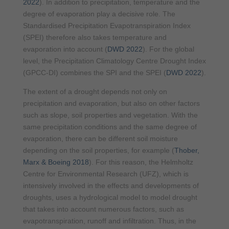
2022
). In addition to precipitation, temperature and the
degree of evaporation play a decisive role. The
Standardised Precipitation Evapotranspiration Index
(SPEI) therefore also takes temperature and
evaporation into account (
DWD 2022
). For the global
level, the Precipitation Climatology Centre Drought Index
(GPCC-DI) combines the SPI and the SPEI (
DWD 2022
).
The extent of a drought depends not only on
precipitation and evaporation, but also on other factors
such as slope, soil properties and vegetation. With the
same precipitation conditions and the same degree of
evaporation, there can be different soil moisture
depending on the soil properties, for example (
Thober,
Marx & Boeing 2018
)
. For this reason, the Helmholtz
Centre for Environmental Research (UFZ), which is
intensively involved in the effects and developments of
droughts, uses a hydrological model to model drought
that takes into account numerous factors, such as
evapotranspiration, runoff and infiltration. Thus, in the