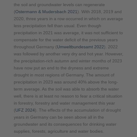
the soil and groundwater levels can regenerate
(
Ostermann & Mudersbach 2021
). With 2018, 2019 and
2020, three years in a row occurred in which on average
less precipitation fell than usual. Even though
precipitation in 2021 was average, it was not sufficient to
compensate for the water deficit of the previous years
throughout Germany (
Umweltbundesamt 2022
). 2022
was followed by another very dry and hot year. However,
the precipitation-rich autumn and winter months of 2023
have now put an end to the dryness and extreme
drought in most regions of Germany. The amount of
precipitation in 2023 was around 40% above the long-
term average. As the soil was able to absorb the water
well, there is at least no reason to fear a critical situation
in forestry, forestry and water management this year
(
UFZ 2024
). The effects of the accumulation of drought
years in Germany can be seen above all in the
groundwater and its consequences for drinking water
supplies, forests, agriculture and water bodies.