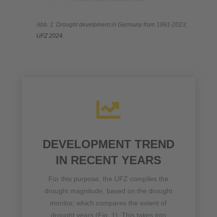
Abb. 1: Drought develpment in Germany from 1991-2023;
UFZ 2024.

DEVELOPMENT TREND
IN RECENT YEARS
For this purpose, the UFZ compiles the
drought magnitude, based on the drought
monitor, which compares the extent of
drought years (Fig. 1). This takes into