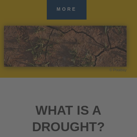
MORE
© Pixabay
WHAT IS A
DROUGHT?