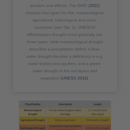
duration and effects. The DWD (
2022
)
chooses four types for this: meteorological,
agricultural, hydrological and socio-
economic (see Tab. 1). UNESCO
differentiates drought more generally into
three types: while meteorological drought
describes a precipitation deficit, a blue-
water drought denotes a deficiency in e.g.
water bodies and aquifers, and a green-
water drought in the soil layers and
vegetation
(UNESO 2016)
.