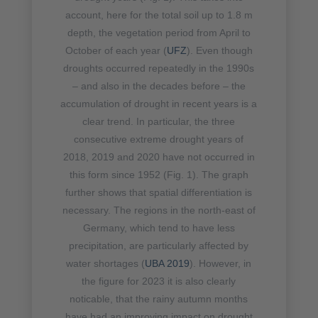
account, here for the total soil up to 1.8 m
depth, the vegetation period from April to
October of each year (
UFZ
). Even though
droughts occurred repeatedly in the 1990s
– and also in the decades before – the
accumulation of drought in recent years is a
clear trend. In particular, the three
consecutive extreme drought years of
2018, 2019 and 2020 have not occurred in
this form since 1952 (Fig. 1). The graph
further shows that spatial differentiation is
necessary. The regions in the north-east of
Germany, which tend to have less
precipitation, are particularly affected by
water shortages (
UBA 2019
). However, in
the figure for 2023 it is also clearly
noticable, that the rainy autumn months
have had an improving impact on drought