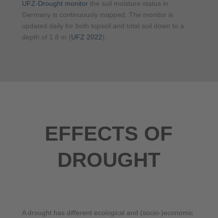
UFZ-Drought monitor
the soil moisture status in
Germany is continuously mapped. The monitor is
updated daily for both topsoil and total soil down to a
depth of 1.8 m (
UFZ 2022
).
EFFECTS OF
DROUGHT
A drought has different ecological and (socio-)economic