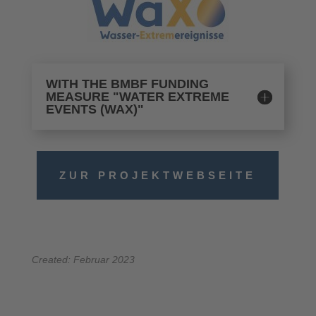
WITH THE BMBF FUNDING
MEASURE "WATER EXTREME
EVENTS (WAX)"
ZUR PROJEKTWEBSEITE
Created: Februar 2023