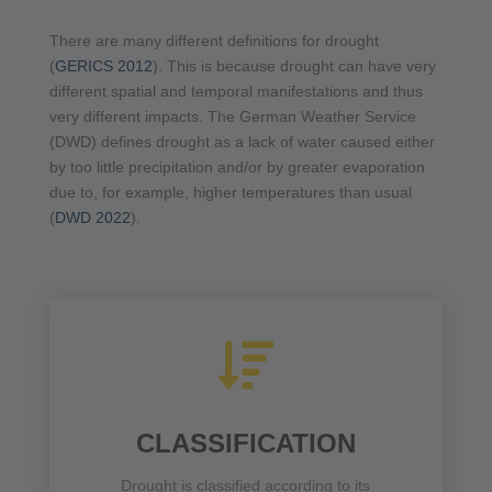
There are many different definitions for drought
(
GERICS 2012
). This is because drought can have very
different spatial and temporal manifestations and thus
very different impacts. The German Weather Service
(DWD) defines drought as a lack of water caused either
by too little precipitation and/or by greater evaporation
due to, for example, higher temperatures than usual
(
DWD 2022
).

CLASSIFICATION
Drought is classified according to its