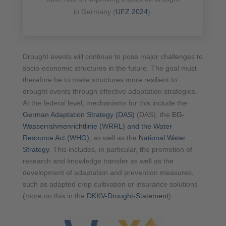
in Germany (
UFZ 2024
).
Drought events will continue to pose major challenges to
socio-economic structures in the future. The goal must
therefore be to make structures more resilient to
drought events through effective adaptation strategies.
At the federal level, mechanisms for this include the
German Adaptation Strategy (DAS)
(DAS), the
EG-
Wasserrahmenrichtlinie (WRRL) and the Water
Resource Act (WHG)
, as well as the
National Water
Strategy
. This includes, in particular, the promotion of
research and knowledge transfer as well as the
development of adaptation and prevention measures,
such as adapted crop cultivation or insurance solutions
(more on this in the
DKKV-Drought-Statement
).