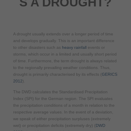
S A DROUGHT?
A drought usually extends over a longer period of time
and develops gradually. This is an important difference
to other disasters such as
heavy rainfall
events or
storms, which occur in a limited and usually short period
of time. Furthermore, the term drought is always related
to the regionally prevailing weather conditions. Thus,
drought is primarily characterised by its effects (
GERICS
2012
).
The DWD calculates the Standardised Precipitation
Index (SPI) for the German region. The SPI evaluates
the precipitation conditions of a month in relation to the
respective average values. In the event of a deviation,
we speak of either precipitation surpluses (extremely
wet) or precipitation deficits (extremely dry) (
DWD