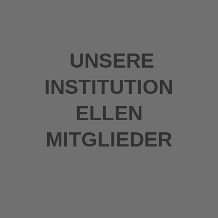
UNSERE
INSTITUTION
ELLEN
MITGLIEDER