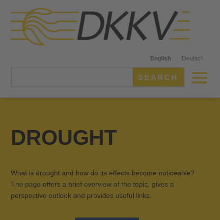
English
Deutsch
DROUGHT
What is drought and how do its effects become noticeable?
The page offers a brief overview of the topic, gives a
perspective outlook and provides useful links.