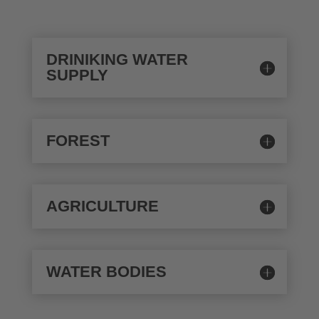
DRINIKING WATER
SUPPLY
FOREST
AGRICULTURE
WATER BODIES