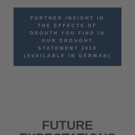
FURTHER INSIGHT IN
THE EFFECTS OF
DROUTH YOU FIND IN
OUR DROUGHT
STATEMENT 2018
(AVAILABLE IN GERMAN)
FUTURE