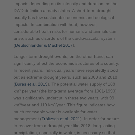
impacts depending on its intensity and duration, as the
DWD definition already states. A short-term drought
usually has few sustainable economic and ecological
impacts. In combination with heat, however,
considerable health risks for humans and animals can
arise, such as disorders of the cardiovascular system
(
Deutschländer & Mächel 2017
).
Longer-term drought events, on the other hand, can
significantly affect the economic structures of a country.
In recent years, individual years have repeatedly stood
out as extreme drought years, such as 2003 and 2018
(
Buras et al. 2019
). The potential water supply of 188
km³ per year (the long-term average from 1961-1990)
was significantly undercut in these two years, with 99
km³/year and 119 km³/year. This figure indicates how
much renewable water is available for water
management (
Tröltzsch et al. 2021
). In order for nature
to recover from a drought year like 2018, long-lasting
precipitation, especially in winter, is necessary so that