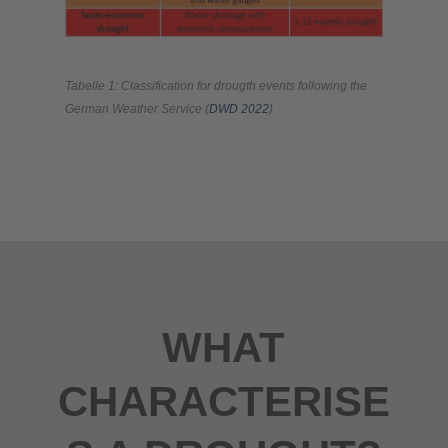
Tabelle 1: Classification for drougth events following the
German Weather Service (
DWD 2022
)
WHAT
CHARACTERISE