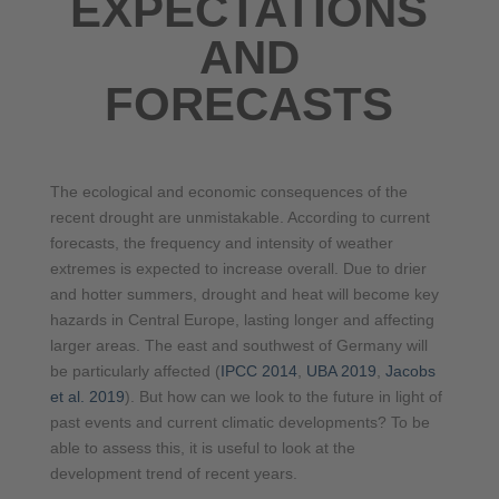
EXPECTATIONS
AND
FORECASTS
The ecological and economic consequences of the
recent drought are unmistakable. According to current
forecasts, the frequency and intensity of weather
extremes is expected to increase overall. Due to drier
and hotter summers, drought and heat will become key
hazards in Central Europe, lasting longer and affecting
larger areas. The east and southwest of Germany will
be particularly affected (
IPCC 2014
,
UBA 2019
,
Jacobs
et al. 2019
). But how can we look to the future in light of
past events and current climatic developments? To be
able to assess this, it is useful to look at the
development trend of recent years.